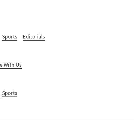
Sports
Editorials
e With Us
Sports