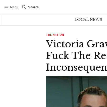
Menu
Search
Log in
Subscribe
LOCAL NEWS
THE NATION
Victoria Gra
Fuck The Res
Inconsequent