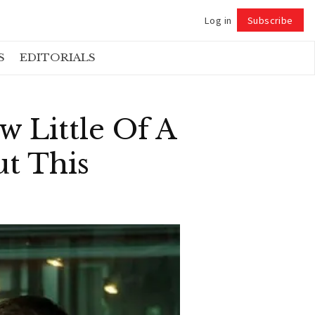
Log in
Subscribe
Follow
S
EDITORIALS
w Little Of A
t This