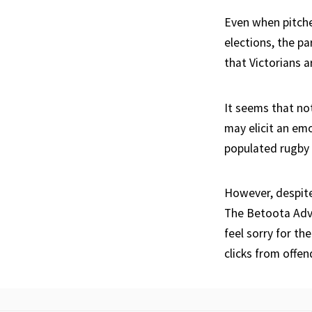
Even when pitch
elections, the pa
that Victorians a
It seems that no
may elicit an em
populated rugby 
However, despite 
The Betoota Advo
feel sorry for th
clicks from offen