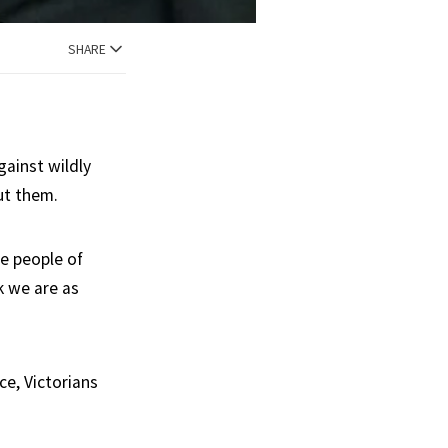
SHARE
gainst wildly
ut them.
he people of
k we are as
e, Victorians