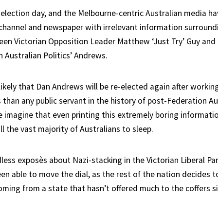
election day, and the Melbourne-centric Australian media h
channel and newspaper with irrelevant information surround
n Victorian Opposition Leader Matthew ‘Just Try’ Guy and
 Australian Politics’ Andrews.
y likely that Dan Andrews will be re-elected again after worki
than any public servant in the history of post-Federation Au
 imagine that even printing this extremely boring informatio
ll the vast majority of Australians to sleep.
ess exposès about Nazi-stacking in the Victorian Liberal Par
en able to move the dial, as the rest of the nation decides t
ming from a state that hasn’t offered much to the coffers s