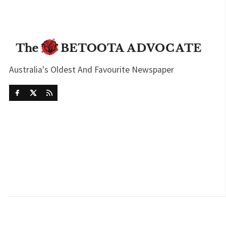
Australia's Oldest And Favourite Newspaper