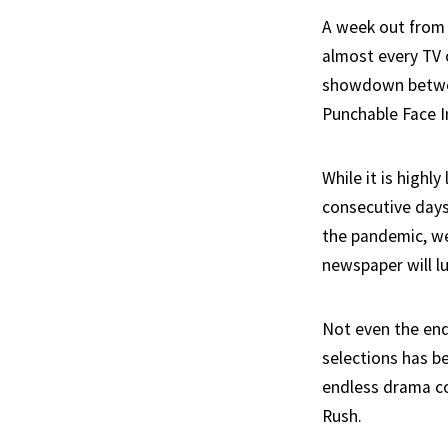
A week out from 
almost every TV 
showdown betwee
Punchable Face In
While it is highl
consecutive days 
the pandemic, we
newspaper will lu
Not even the endl
selections has be
endless drama co
Rush.