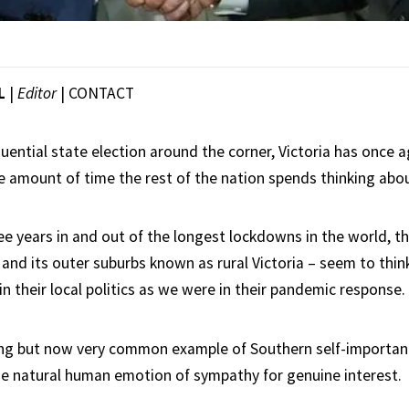
L
|
Editor
|
CONTACT
ential state election around the corner, Victoria has once a
e amount of time the rest of the nation spends thinking abo
ee years in and out of the longest lockdowns in the world, t
 and its outer suburbs known as rural Victoria – seem to thin
in their local politics as we were in their pandemic response.
ng but now very common example of Southern self-importanc
e natural human emotion of sympathy for genuine interest.