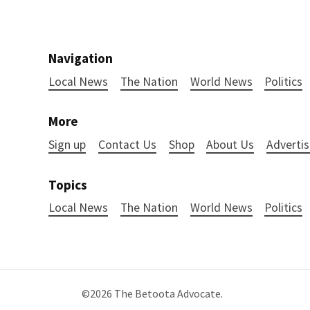
Navigation
Local News
The Nation
World News
Politics
More
Sign up
Contact Us
Shop
About Us
Advertis
Topics
Local News
The Nation
World News
Politics
©2026
The Betoota Advocate
.