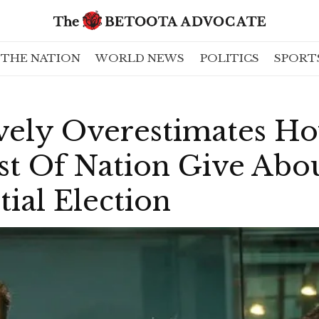
THE NATION
WORLD NEWS
POLITICS
SPORT
vely Overestimates Ho
t Of Nation Give Abou
ial Election