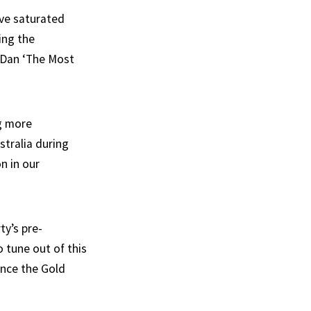
ave saturated
ing the
 Dan ‘The Most
ng more
stralia during
n in our
ty’s pre-
o tune out of this
ince the Gold