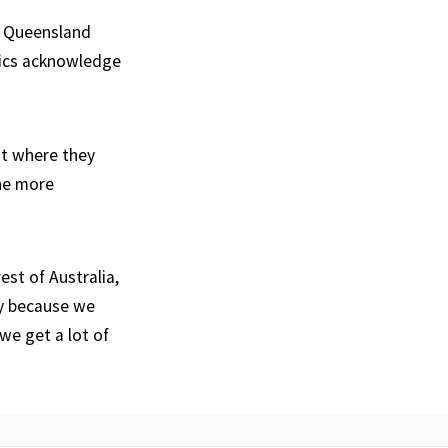
d Queensland
itics acknowledge
nt where they
the more
est of Australia,
ly because we
we get a lot of