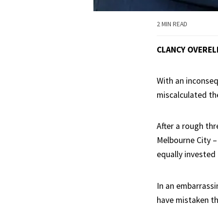
2 MIN READ
CLANCY OVEREL
With an inconsequ
miscalculated th
After a rough thr
Melbourne City –
equally invested 
In an embarrassi
have mistaken th