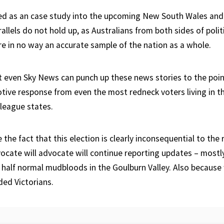
ed as an case study into the upcoming New South Wales an
rallels do not hold up, as Australians from both sides of pol
re in no way an accurate sample of the nation as a whole.
t even Sky News can punch up these news stories to the poi
otive response from even the most redneck voters living in 
league states.
the fact that this election is clearly inconsequential to the r
cate will advocate will continue reporting updates – most
e half normal mudbloods in the Goulburn Valley. Also because 
ded Victorians.