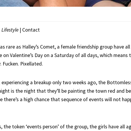
|
Lifestyle
| Contact
as rare as Halley’s Comet, a female friendship group have al
 on Valentine’s Day on a Saturday of all days, which means t
. Fucken. Pixellated.
irl experiencing a breakup only two weeks ago, the Bottomless
ght is the night that they’ll be painting the town red and b
 there’s a high chance that sequence of events will not happ
, the token ‘events person’ of the group, the girls have all a