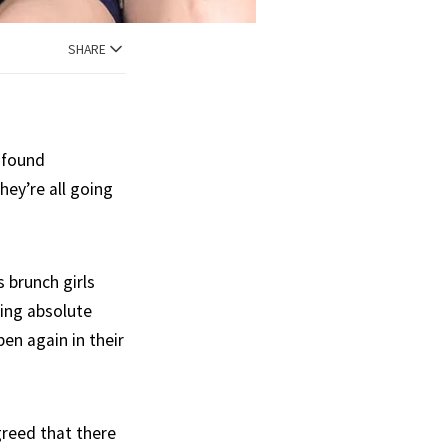
SHARE
l found
hey’re all going
 brunch girls
eing absolute
en again in their
greed that there