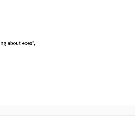
ing about exes”,