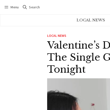
Menu
Search
Log in
Subscribe
LOCAL NEWS
LOCAL NEWS
Valentine’s 
The Single G
Tonight