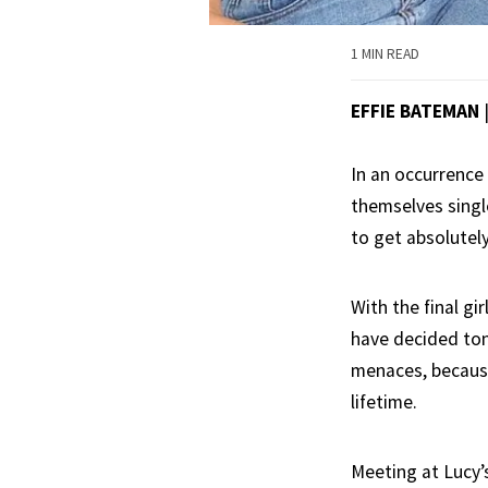
1 MIN READ
EFFIE BATEMAN
In an occurrence 
themselves single
to get absolutely
With the final g
have decided toni
menaces, because
lifetime.
Meeting at Lucy’s