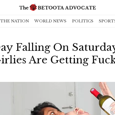
THE NATION
WORLD NEWS
POLITICS
SPORT
Day Falling On Saturd
irlies Are Getting Fuc