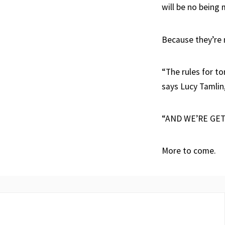
will be no being 
Because they’re n
“The rules for t
says Lucy Tamlin,
“AND WE’RE GET
More to come.