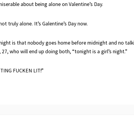
miserable about being alone on Valentine’s Day.
ot truly alone. It’s Galentine’s Day now.
onight is that nobody goes home before midnight and no talk
 27, who will end up doing both, “tonight is a girl’s night.”
TING FUCKEN LIT!”