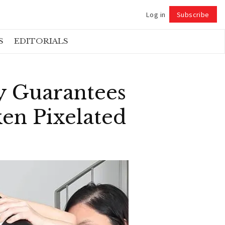
Log in
Subscribe
Follow
S
EDITORIALS
ay Guarantees
ken Pixelated