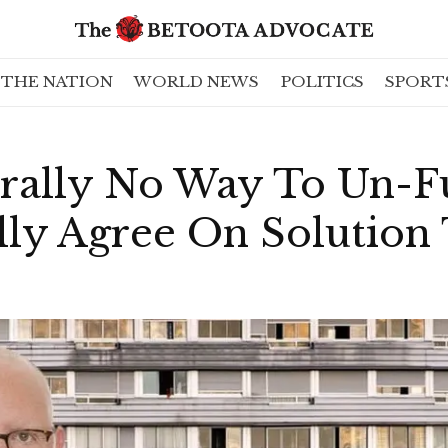
THE NATION
WORLD NEWS
POLITICS
SPORT
erally No Way To Un-F
lly Agree On Solution