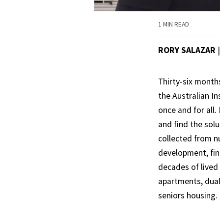
1 MIN READ
RORY SALAZAR
Thirty-six month
the Australian In
once and for all.
and find the sol
collected from n
development, fina
decades of lived 
apartments, dua
seniors housing.