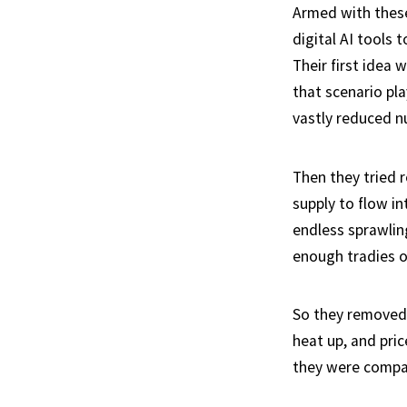
Armed with these
digital AI tools 
Their first idea
that scenario pla
vastly reduced nu
Then they tried 
supply to flow i
endless sprawlin
enough tradies o
So they removed 
heat up, and pri
they were compan