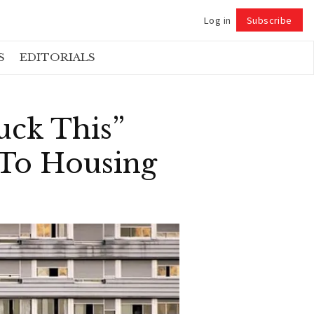
Log in
Subscribe
Follow
S
EDITORIALS
uck This”
 To Housing