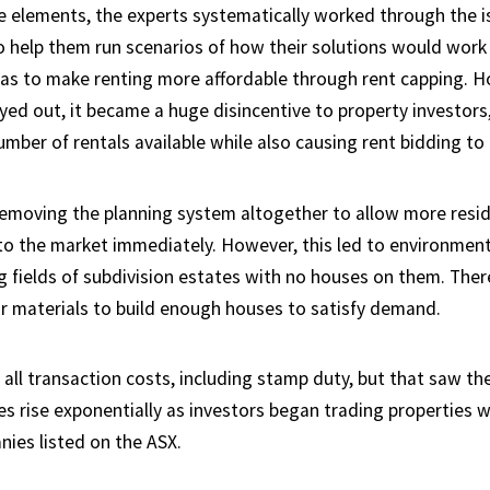
 elements, the experts systematically worked through the i
to help them run scenarios of how their solutions would work 
 was to make renting more affordable through rent capping. 
yed out, it became a huge disincentive to property investors,
mber of rentals available while also causing rent bidding to 
removing the planning system altogether to allow more resid
nto the market immediately. However, this led to environment
g fields of subdivision estates with no houses on them. Ther
r materials to build enough houses to satisfy demand.
all transaction costs, including stamp duty, but that saw th
ces rise exponentially as investors began trading properties 
ies listed on the ASX.