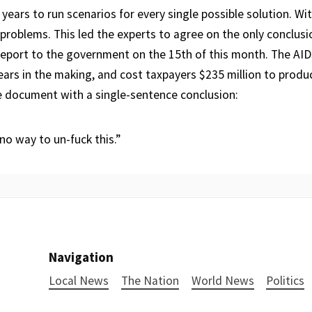
 years to run scenarios for every single possible solution. Wi
roblems. This led the experts to agree on the only conclusio
report to the government on the 15th of this month. The AID
ears in the making, and cost taxpayers $235 million to produ
 document with a single-sentence conclusion:
 no way to un-fuck this.”
Navigation
Local News
The Nation
World News
Politics