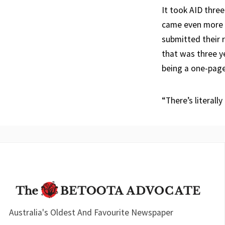
It took AID three
came even more p
submitted their 
that was three y
being a one-page
“There’s literally
Australia's Oldest And Favourite Newspaper