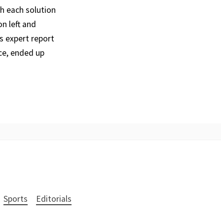
th each solution
n left and
s expert report
ce, ended up
Sports
Editorials