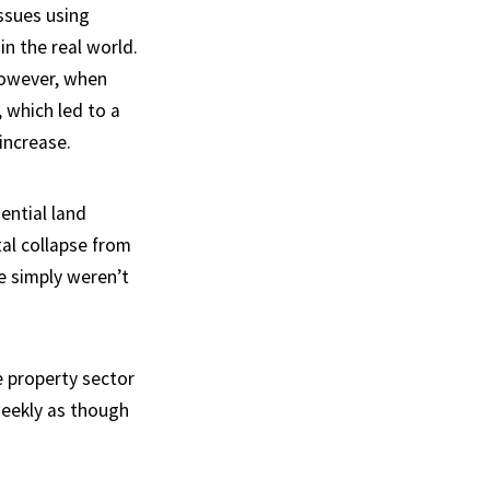
ssues using
in the real world.
However, when
 which led to a
increase.
ential land
al collapse from
e simply weren’t
e property sector
weekly as though