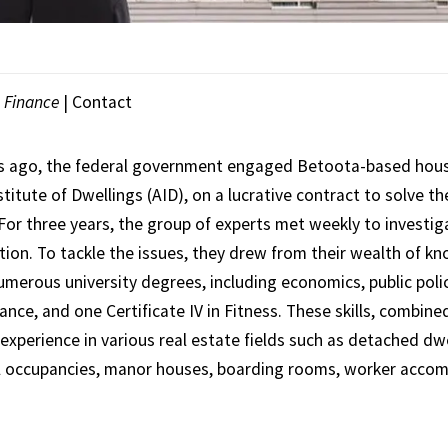
|
Finance
|
Contact
s ago, the federal government engaged Betoota-based housi
stitute of Dwellings (AID), on a lucrative contract to solve th
 For three years, the group of experts met weekly to investi
ution. To tackle the issues, they drew from their wealth of k
umerous university degrees, including economics, public poli
nce, and one Certificate IV in Fitness. These skills, combine
experience in various real estate fields such as detached dwe
l occupancies, manor houses, boarding rooms, worker acco