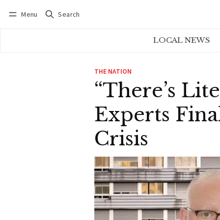
Menu
Search
Log in
Subscribe
LOCAL NEWS
THE NATION
“There’s Lit
Experts Fina
Crisis