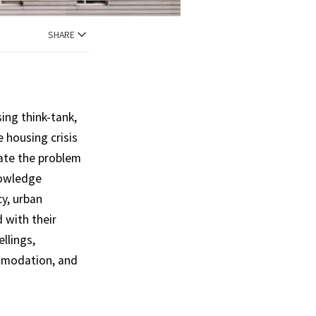
SHARE
ng think-tank,
e housing crisis
gate the problem
nowledge
cy, urban
d with their
llings,
mmodation, and