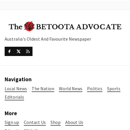
Australia's Oldest And Favourite Newspaper
Navigation
Local News
The Nation
World News
Politics
Sports
Editorials
More
Sign up
Contact Us
Shop
About Us