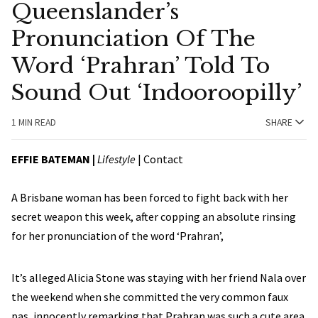
Queenslander’s
Pronunciation Of The
Word ‘Prahran’ Told To
Sound Out ‘Indooroopilly’
1 MIN READ
SHARE
EFFIE BATEMAN
|
Lifestyle
|
Contact
A Brisbane woman has been forced to fight back with her
secret weapon this week, after copping an absolute rinsing
for her pronunciation of the word ‘Prahran’,
It’s alleged Alicia Stone was staying with her friend Nala over
the weekend when she committed the very common faux
pas, innocently remarking that Prahran was such a cute area