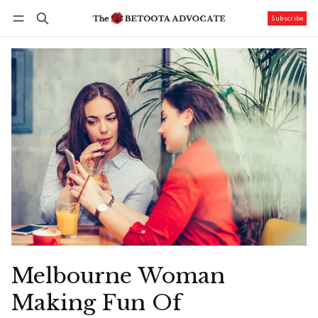
Subscribe
Follow
Log in
Subscribe
Melbourne Woman
Making Fun Of