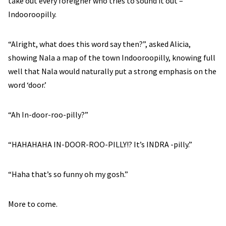
take out every foreigner who tries to sound it out –
Indooroopilly.
“Alright, what does this word say then?”, asked Alicia,
showing Nala a map of the town Indooroopilly, knowing full
well that Nala would naturally put a strong emphasis on the
word ‘door.’
“Ah In-door-roo-pilly?”
“HAHAHAHA IN-DOOR-ROO-PILLY!? It’s INDRA -pilly.”
“Haha that’s so funny oh my gosh.”
More to come.