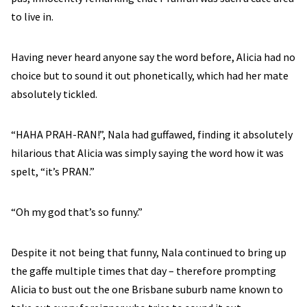
to live in.
Having never heard anyone say the word before, Alicia had no
choice but to sound it out phonetically, which had her mate
absolutely tickled.
“HAHA PRAH-RAN!”, Nala had guffawed, finding it absolutely
hilarious that Alicia was simply saying the word how it was
spelt, “it’s PRAN.”
“Oh my god that’s so funny.”
Despite it not being that funny, Nala continued to bring up
the gaffe multiple times that day – therefore prompting
Alicia to bust out the one Brisbane suburb name known to