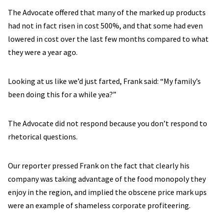
The Advocate offered that many of the marked up products
had not in fact risen in cost 500%, and that some had even
lowered in cost over the last few months compared to what
they were a year ago.
Looking at us like we’d just farted, Frank said: “My family’s
been doing this for a while yea?”
The Advocate did not respond because you don’t respond to
rhetorical questions.
Our reporter pressed Frank on the fact that clearly his
company was taking advantage of the food monopoly they
enjoy in the region, and implied the obscene price mark ups
were an example of shameless corporate profiteering.