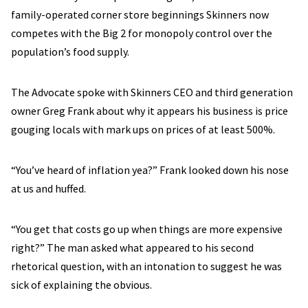
family-operated corner store beginnings Skinners now
competes with the Big 2 for monopoly control over the
population’s food supply.
The Advocate spoke with Skinners CEO and third generation
owner Greg Frank about why it appears his business is price
gouging locals with mark ups on prices of at least 500%.
“You’ve heard of inflation yea?” Frank looked down his nose
at us and huffed.
“You get that costs go up when things are more expensive
right?” The man asked what appeared to his second
rhetorical question, with an intonation to suggest he was
sick of explaining the obvious.