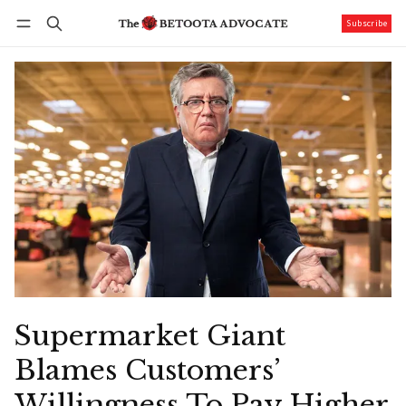
Subscribe
Follow
Log in
Subscribe
Supermarket Giant
Blames Customers’
Willingness To Pay Higher