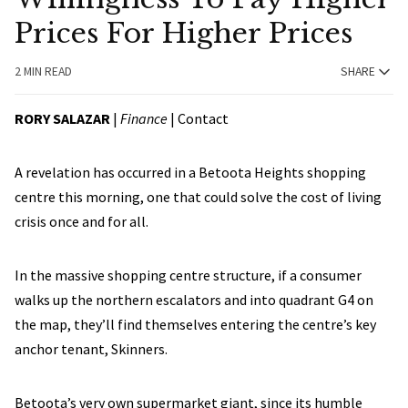
Prices For Higher Prices
2 MIN READ
SHARE
RORY SALAZAR
|
Finance
|
Contact
A revelation has occurred in a Betoota Heights shopping
centre this morning, one that could solve the cost of living
crisis once and for all.
In the massive shopping centre structure, if a consumer
walks up the northern escalators and into quadrant G4 on
the map, they’ll find themselves entering the centre’s key
anchor tenant, Skinners.
Betoota’s very own supermarket giant, since its humble