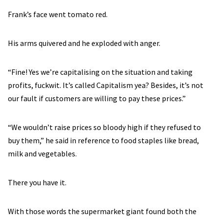
Frank’s face went tomato red.
His arms quivered and he exploded with anger.
“Fine! Yes we’re capitalising on the situation and taking
profits, fuckwit. It’s called Capitalism yea? Besides, it’s not
our fault if customers are willing to pay these prices.”
“We wouldn’t raise prices so bloody high if they refused to
buy them,” he said in reference to food staples like bread,
milk and vegetables.
There you have it.
With those words the supermarket giant found both the