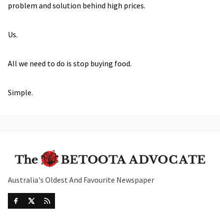
problem and solution behind high prices.
Us.
All we need to do is stop buying food.
Simple.
Australia's Oldest And Favourite Newspaper