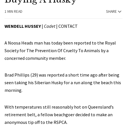
1 MIN READ
SHARE
WENDELL HUSSEY
|
Cadet
|
CONTACT
A Noosa Heads man has today been reported to the Royal
Society for The Prevention Of Cruelty To Animals by a
concerned community member.
Brad Phillips (29) was reported a short time ago after being
seen taking his Siberian Husky for a run along the beach this
morning.
With temperatures still reasonably hot on Queensland’s
retirement belt, a fellow beachgoer decided to make an
anonymous tip off to the RSPCA.