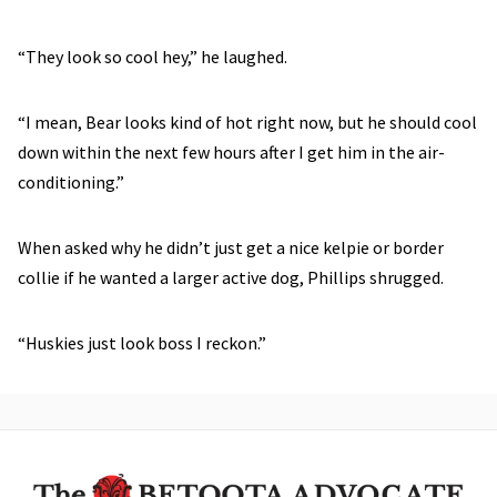
“They look so cool hey,” he laughed.
“I mean, Bear looks kind of hot right now, but he should cool
down within the next few hours after I get him in the air-
conditioning.”
When asked why he didn’t just get a nice kelpie or border
collie if he wanted a larger active dog, Phillips shrugged.
“Huskies just look boss I reckon.”