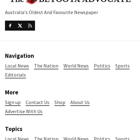
Australia's Oldest And Favourite Newspaper
Navigation
Local News
The Nation
World News
Politics
Sports
Editorials
More
Sign up
Contact Us
Shop
About Us
Advertise With Us
Topics
Local News
The Nation
World News
Politics
Sports