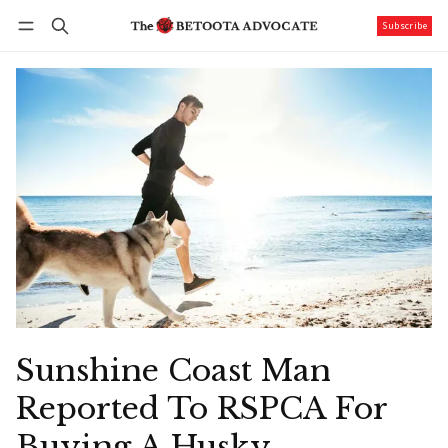
Subscribe
Follow
Log in
Subscribe
Sunshine Coast Man
Reported To RSPCA For
Buying A Husky