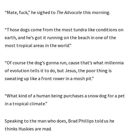
“Mate, fuck,” he sighed to
The Advocate
this morning.
“Those dogs come from the most tundra like conditions on
earth, and he’s got it running on the beach in one of the
most tropical areas in the world.”
“Of course the dog’s gonna run, cause that’s what millennia
of evolution tells it to do, but Jesus, the poor thing is
sweating up like a front rower in a mosh pit.”
“What kind of a human being purchases a snow dog for a pet
in a tropical climate.”
Speaking to the man who does, Brad Phillips told us he
thinks Huskies are mad.