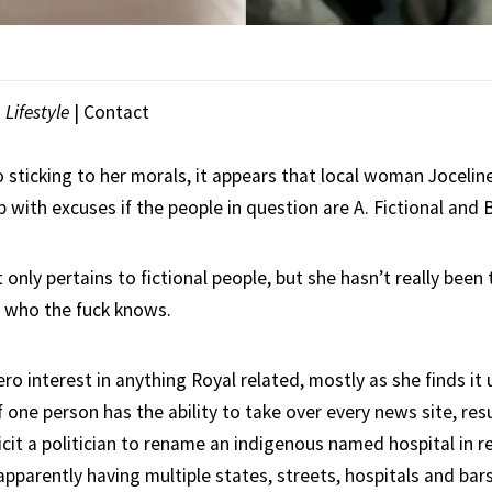
|
Lifestyle
|
Contact
 sticking to her morals, it appears that local woman Jocelin
 with excuses if the people in question are A. Fictional and B
t only pertains to fictional people, but she hasn’t really bee
 so who the fuck knows.
ro interest in anything Royal related, mostly as she finds it 
one person has the ability to take over every news site, resul
cit a politician to rename an indigenous named hospital in r
pparently having multiple states, streets, hospitals and bar