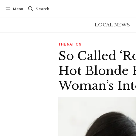
Menu
Search
Log in
Subscribe
LOCAL NEWS
THE NATION
So Called ‘R
Hot Blonde 
Woman’s Int