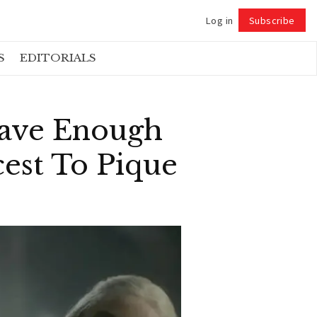
Log in
Subscribe
Follow
S
EDITORIALS
Have Enough
est To Pique