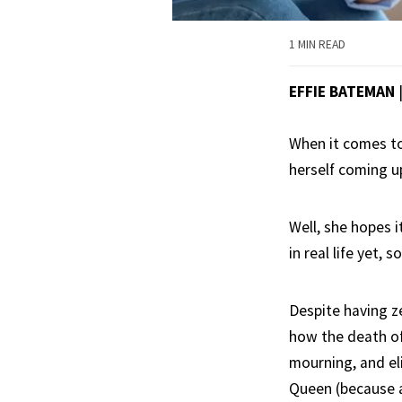
1 MIN READ
EFFIE BATEMAN
When it comes to
herself coming up
Well, she hopes i
in real life yet,
Despite having ze
how the death of 
mourning, and eli
Queen (because a