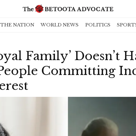
THE NATION
WORLD NEWS
POLITICS
SPORT
oyal Family’ Doesn’t 
People Committing Inc
erest