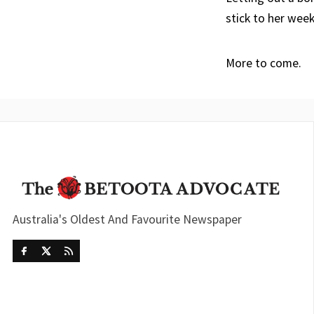
stick to her wee
More to come.
Australia's Oldest And Favourite Newspaper