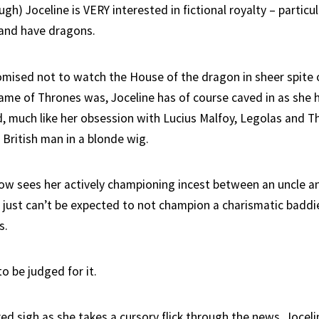
gh) Joceline is VERY interested in fictional royalty – particula
 and have dragons.
mised not to watch the House of the dragon in sheer spite o
ame of Thrones was, Joceline has of course caved in as she 
d, much like her obsession with Lucius Malfoy, Legolas and Th
t British man in a blonde wig.
ow sees her actively championing incest between an uncle an
 just can’t be expected to not champion a charismatic baddi
s.
o be judged for it.
ed sigh as she takes a cursory flick through the news, Jocelin