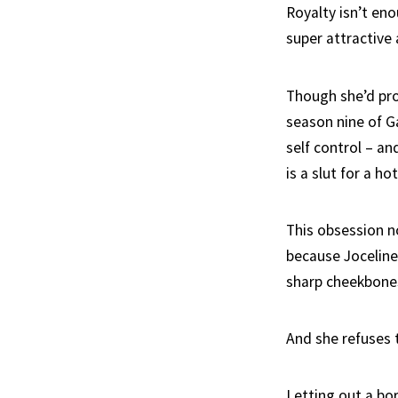
Royalty isn’t enou
super attractive
Though she’d pro
season nine of G
self control – an
is a slut for a ho
This obsession n
because Joceline
sharp cheekbone
And she refuses t
Letting out a bor