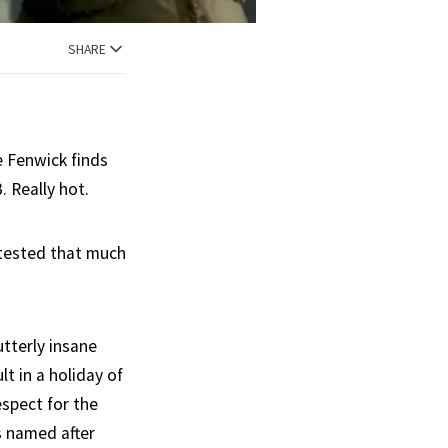
SHARE
e Fenwick finds
. Really hot.
n tested that much
utterly insane
t in a holiday of
espect for the
s named after