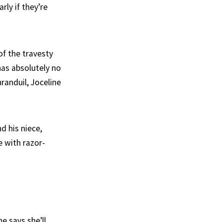
rly if they’re
f the travesty
has absolutely no
randuil, Joceline
d his niece,
e with razor-
e says she’ll