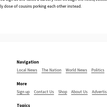
kly dose of cousins porking each other instead.
Navigation
Local News
The Nation
World News
Politics
More
Sign up
Contact Us
Shop
About Us
Advertis
Topics