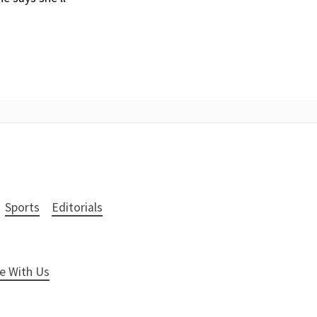
Sports
Editorials
e With Us