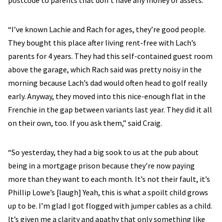
postcode to parents that don’t have any money or assets.
“I’ve known Lachie and Rach for ages, they’re good people.
They bought this place after living rent-free with Lach’s
parents for 4 years. They had this self-contained guest room
above the garage, which Rach said was pretty noisy in the
morning because Lach’s dad would often head to golf really
early. Anyway, they moved into this nice-enough flat in the
Frenchie in the gap between variants last year. They did it all
on their own, too. If you ask them,” said Craig.
“So yesterday, they had a big sook to us at the pub about
being in a mortgage prison because they’re now paying
more than they want to each month. It’s not their fault, it’s
Phillip Lowe’s [laugh] Yeah, this is what a spoilt child grows
up to be. I’m glad I got flogged with jumper cables as a child.
It’s given me a clarity and apathy that only something like