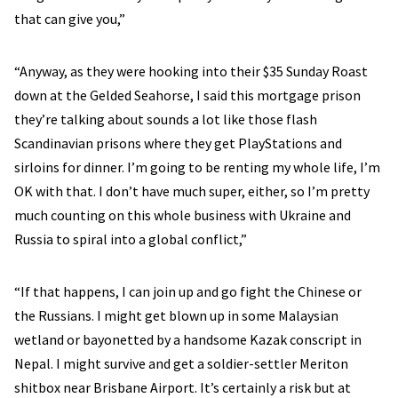
that can give you,”
“Anyway, as they were hooking into their $35 Sunday Roast
down at the Gelded Seahorse, I said this mortgage prison
they’re talking about sounds a lot like those flash
Scandinavian prisons where they get PlayStations and
sirloins for dinner. I’m going to be renting my whole life, I’m
OK with that. I don’t have much super, either, so I’m pretty
much counting on this whole business with Ukraine and
Russia to spiral into a global conflict,”
“If that happens, I can join up and go fight the Chinese or
the Russians. I might get blown up in some Malaysian
wetland or bayonetted by a handsome Kazak conscript in
Nepal. I might survive and get a soldier-settler Meriton
shitbox near Brisbane Airport. It’s certainly a risk but at