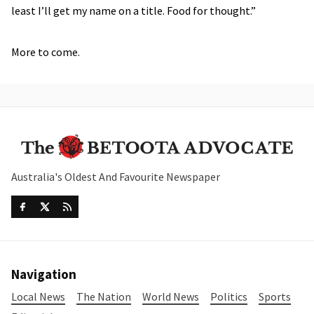
least I’ll get my name on a title. Food for thought.”
More to come.
Australia's Oldest And Favourite Newspaper
Navigation
Local News
The Nation
World News
Politics
Sports