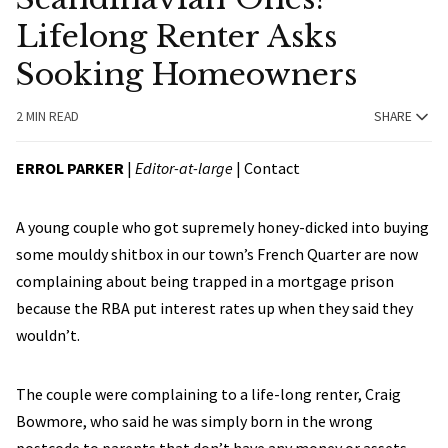
Lifelong Renter Asks
Sooking Homeowners
2 MIN READ
SHARE
ERROL PARKER
|
Editor-at-large
|
Contact
A young couple who got supremely honey-dicked into buying
some mouldy shitbox in our town’s French Quarter are now
complaining about being trapped in a mortgage prison
because the RBA put interest rates up when they said they
wouldn’t.
The couple were complaining to a life-long renter, Craig
Bowmore, who said he was simply born in the wrong