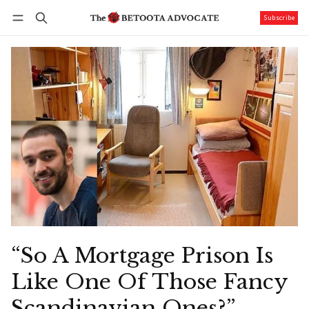
Subscribe
Follow
Log in
Subscribe
“So A Mortgage Prison Is
Like One Of Those Fancy
Scandinavian Ones?”