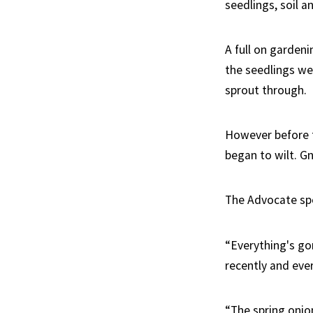
seedlings, soil a
A full on garden
the seedlings wen
sprout through.
However before t
began to wilt. G
The Advocate sp
“Everything's go
recently and eve
“The spring onion