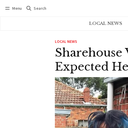
Menu
Search
Log in
Subscribe
LOCAL NEWS
LOCAL NEWS
Sharehouse V
Expected He