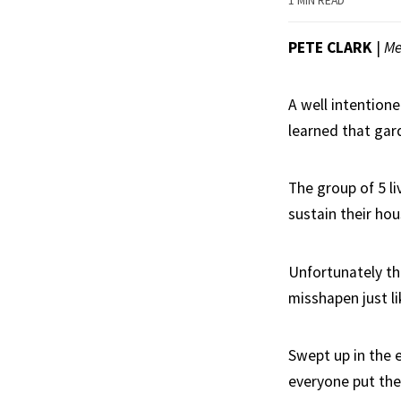
1 MIN READ
PETE CLARK
|
Me
A well intentione
learned that gard
The group of 5 li
sustain their ho
Unfortunately th
misshapen just l
Swept up in the 
everyone put the