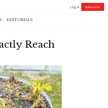
Log in
Subscribe
Follow
S
EDITORIALS
actly Reach