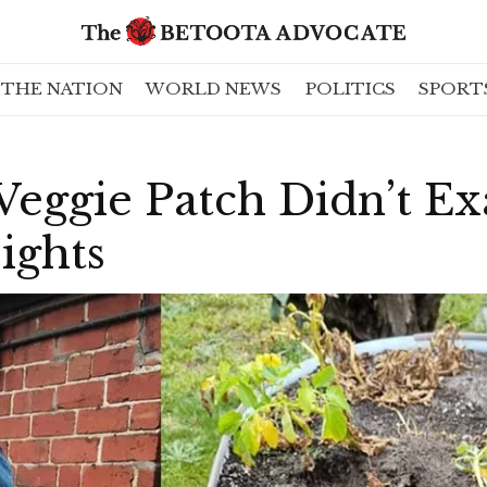
THE NATION
WORLD NEWS
POLITICS
SPORT
eggie Patch Didn’t Ex
ights