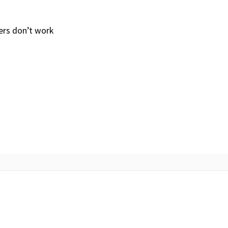
ers don’t work