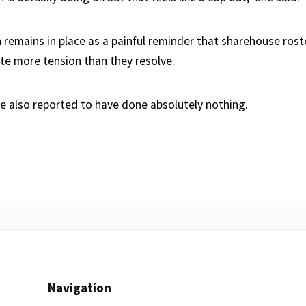
 remains in place as a painful reminder that sharehouse rost
ate more tension than they resolve.
e also reported to have done absolutely nothing.
Navigation