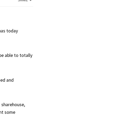
SHARE
 has today
e able to totally
hed and
w sharehouse,
ght some