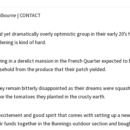
lbourne
|
CONTACT
d yet dramatically overly optimistic group in their early 20’s
ening is kind of hard.
ving in a derelict mansion in the French Quarter expected to b
usehold from the produce that their patch yielded.
ey remain bitterly disappointed as their dreams were squas
ike the tomatoes they planted in the crusty earth.
excitement and good spirit that comes with setting up a ne
ir funds together in the Bunnings outdoor section and bou