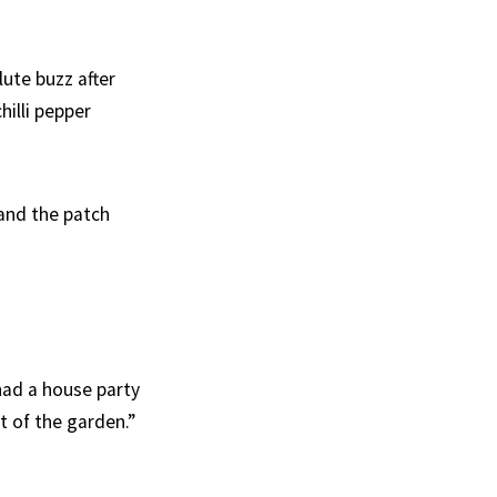
ute buzz after
hilli pepper
 and the patch
had a house party
t of the garden.”