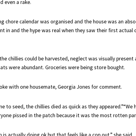
nd even a rake.
ing chore calendar was organised and the house was an absol
t in and the hype was real when they saw their first actual c
he chillies could be harvested, neglect was visually present
nats were abundant. Groceries were being store bought.
oke with one housemate, Georgia Jones for comment.
ne to seed, the chillies died as quick as they appeared.”“We 
ryone pissed in the patch because it was the most rotten par
 is actually doing ok but that feels like a cop out,” she said.