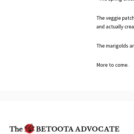
The veggie patch
and actually cre
The marigolds ar
More to come.