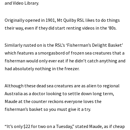
and Video Library.
Originally opened in 1901, Mt Quilby RSL likes to do things
their way, even if they did start renting videos in the ‘80s.
Similarly rusted on is the RSL’s ‘Fisherman’s Delight Basket’
which features a smorgasbord of frozen sea creatures that a
fisherman would only ever eat if he didn’t catch anything and
had absolutely nothing in the freezer.
Although these dead sea creatures are as alien to regional
Australia as a doctor looking to settle down long term,
Maude at the counter reckons everyone loves the
fisherman’s basket so you must give it a try.
“It’s only $22 for two on a Tuesday,” stated Maude, as if cheap