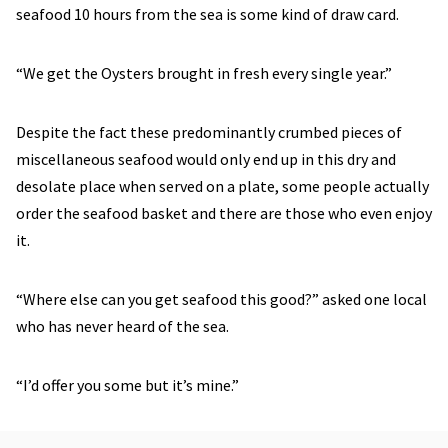
seafood 10 hours from the sea is some kind of draw card.
“We get the Oysters brought in fresh every single year.”
Despite the fact these predominantly crumbed pieces of
miscellaneous seafood would only end up in this dry and
desolate place when served on a plate, some people actually
order the seafood basket and there are those who even enjoy
it.
“Where else can you get seafood this good?” asked one local
who has never heard of the sea.
“I’d offer you some but it’s mine.”