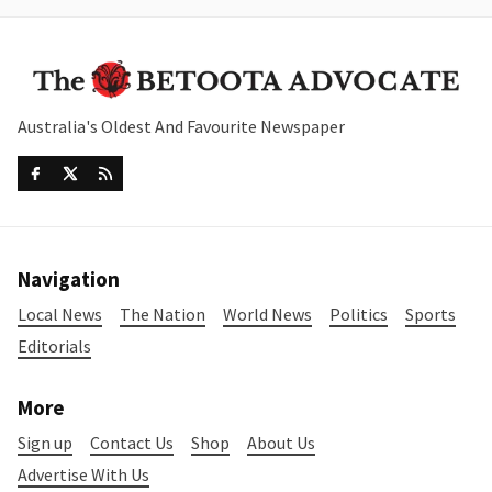
Australia's Oldest And Favourite Newspaper
Navigation
Local News
The Nation
World News
Politics
Sports
Editorials
More
Sign up
Contact Us
Shop
About Us
Advertise With Us