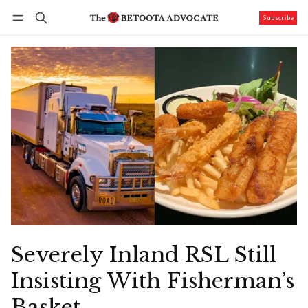
Subscribe
Follow
Log in
Subscribe
Severely Inland RSL Still
Insisting With Fisherman’s
Basket