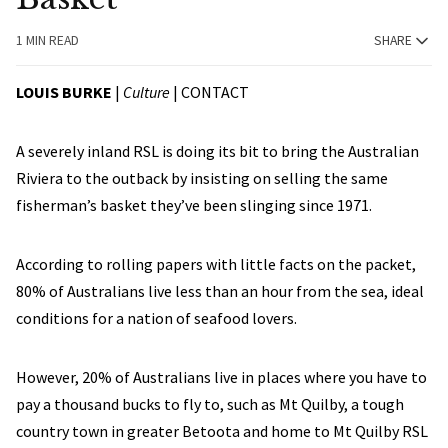
1 MIN READ
SHARE
LOUIS BURKE
|
Culture
|
CONTACT
A severely inland RSL is doing its bit to bring the Australian
Riviera to the outback by insisting on selling the same
fisherman’s basket they’ve been slinging since 1971.
According to rolling papers with little facts on the packet,
80% of Australians live less than an hour from the sea, ideal
conditions for a nation of seafood lovers.
However, 20% of Australians live in places where you have to
pay a thousand bucks to fly to, such as Mt Quilby, a tough
country town in greater Betoota and home to Mt Quilby RSL