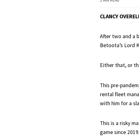
2 MIN READ
CLANCY OVEREL
After two and a b
Betoota’s Lord K
Either that, or th
This pre-pandemi
rental fleet man
with him for a sl
This is a risky 
game since 2019