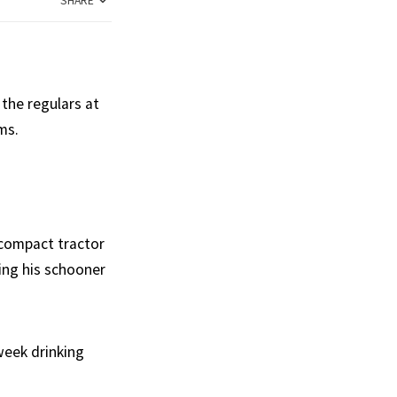
SHARE
 the regulars at
ms.
 compact tractor
ing his schooner
week drinking