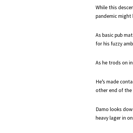
While this desce
pandemic might h
As basic pub mat
for his fuzzy am
As he trods on in
He’s made contac
other end of the
Damo looks down a
heavy lager in on