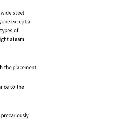
 wide steel
ryone except a
 types of
night steam
ith the placement.
ance to the
g precariously