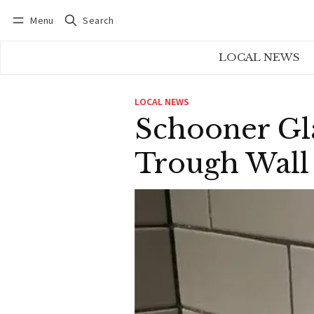
Menu
Search
Log in
Subscribe
LOCAL NEWS
LOCAL NEWS
Schooner Gla
Trough Wall