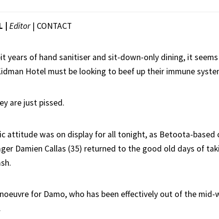
L |
Editor
|
CONTACT
it years of hand sanitiser and sit-down-only dining, it seems
idman Hotel must be looking to beef up their immune syste
ey are just pissed.
c attitude was on display for all tonight, as Betoota-based
ager Damien Callas (35) returned to the good old days of tak
ash.
manoeuvre for Damo, who has been effectively out of the mid-
.