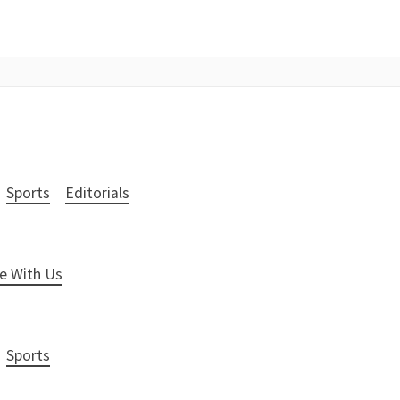
Sports
Editorials
e With Us
Sports