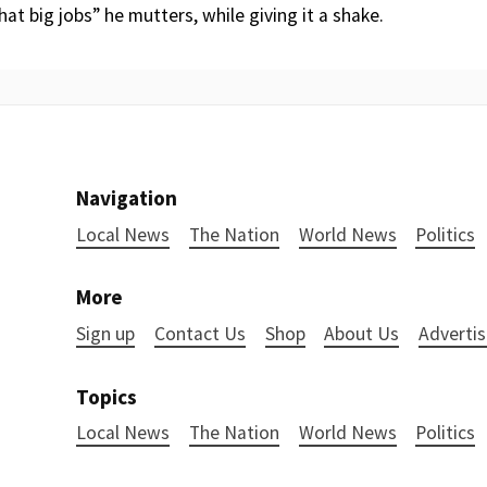
hat big jobs” he mutters, while giving it a shake.
Navigation
Local News
The Nation
World News
Politics
More
Sign up
Contact Us
Shop
About Us
Advertis
Topics
Local News
The Nation
World News
Politics