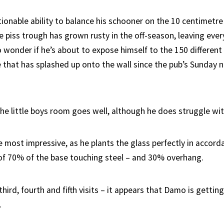
ionable ability to balance his schooner on the 10 centimetre
e piss trough has grown rusty in the off-season, leaving eve
wonder if he’s about to expose himself to the 150 different
 that has splashed up onto the wall since the pub’s Sunday 
o the little boys room goes well, although he does struggle w
e most impressive, as he plants the glass perfectly in accord
of 70% of the base touching steel – and 30% overhang.
hird, fourth and fifth visits – it appears that Damo is gettin
.