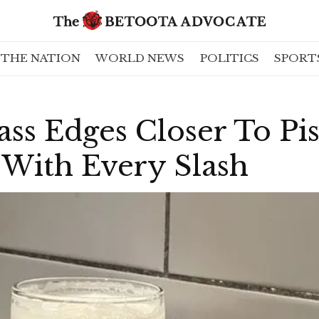
THE NATION
WORLD NEWS
POLITICS
SPORT
ss Edges Closer To Pi
 With Every Slash