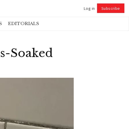
Log in
Subscribe
Follow
S
EDITORIALS
ss-Soaked