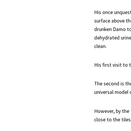
His once unquest
surface above th
drunken Damo to 
dehydrated urine
clean.
His first visit t
The second is th
universal model 
However, by the t
close to the tiles