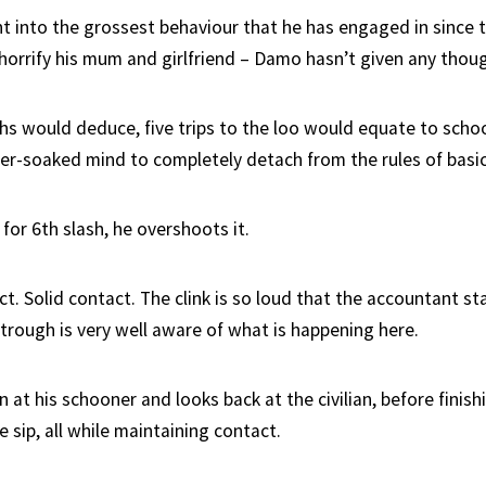
nt into the grossest behaviour that he has engaged in since t
orrify his mum and girlfriend – Damo hasn’t given any though
hs would deduce, five trips to the loo would equate to sch
ber-soaked mind to completely detach from the rules of basi
 for 6th slash, he overshoots it.
t. Solid contact. The clink is so loud that the accountant st
 trough is very well aware of what is happening here.
t his schooner and looks back at the civilian, before finish
e sip, all while maintaining contact.