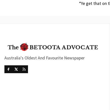
“Ye get that on t
Australia's Oldest And Favourite Newspaper