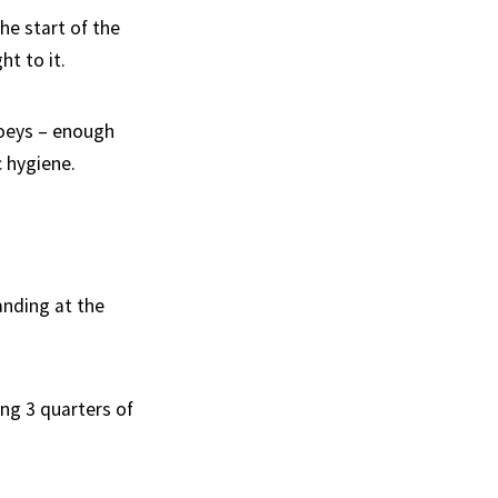
he start of the
t to it.
ooeys – enough
c hygiene.
anding at the
ing 3 quarters of