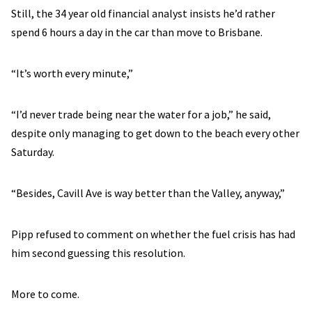
Still, the 34 year old financial analyst insists he’d rather
spend 6 hours a day in the car than move to Brisbane.
“It’s worth every minute,”
“I’d never trade being near the water for a job,” he said,
despite only managing to get down to the beach every other
Saturday.
“Besides, Cavill Ave is way better than the Valley, anyway,”
Pipp refused to comment on whether the fuel crisis has had
him second guessing this resolution.
More to come.