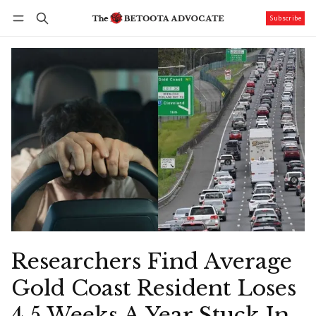
Subscribe
Follow
Log in
Subscribe
Researchers Find Average
Gold Coast Resident Loses
4.5 Weeks A Year Stuck In