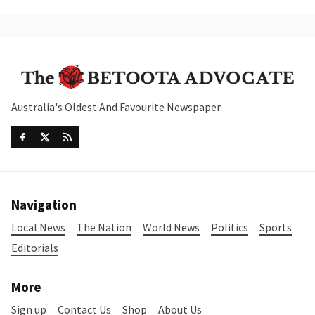
Australia's Oldest And Favourite Newspaper
Navigation
Local News
The Nation
World News
Politics
Sports
Editorials
More
Sign up
Contact Us
Shop
About Us