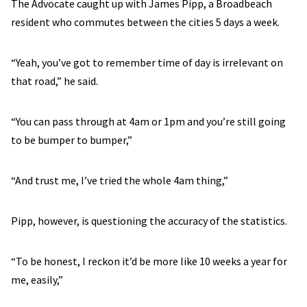
The Advocate caught up with James Pipp, a Broadbeach
resident who commutes between the cities 5 days a week.
“Yeah, you’ve got to remember time of day is irrelevant on
that road,” he said.
“You can pass through at 4am or 1pm and you’re still going
to be bumper to bumper,”
“And trust me, I’ve tried the whole 4am thing,”
Pipp, however, is questioning the accuracy of the statistics.
“To be honest, I reckon it’d be more like 10 weeks a year for
me, easily,”