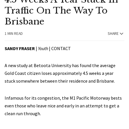
Traffic On The Way To
Brisbane
1 MIN READ
SHARE
SANDY FRASER
|
Youth
|
CONTACT
A new study at Betoota University has found the average
Gold Coast citizen loses approximately 4.5 weeks a year
stuck somewhere between their residence and Brisbane.
Infamous for its congestion, the M1 Pacific Motorway bests
even those who leave nice and early in an attempt to get a
clean run through.