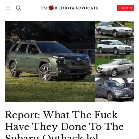
Subscribe
Follow
Log in
Subscribe
Report: What The Fuck
Have They Done To The
Subaru Outback lol