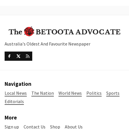
Australia's Oldest And Favourite Newspaper
Navigation
Local News
The Nation
World News
Politics
Sports
Editorials
More
Sign up
Contact Us
Shop
About Us