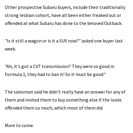
Other prospective Subaru buyers, include their traditionally
strong lesbian cohort, have all been either freaked out or
offended at what Subaru has done to the beloved Outback.
"Is it still a wagon or is it a SUV now?" asked one buyer last
week.
"Ah, it's got a CVT transmission? They were so good in
Formula 1, they had to ban it! So it must be good."
The salesman said he didn't really have an answer for any of
them and invited them to buy something else if the looks
offended them so much, which most of them did.
More to come.