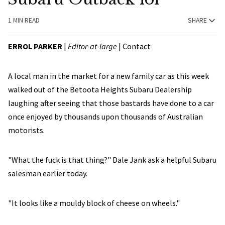
1 MIN READ
SHARE
ERROL PARKER
|
Editor-at-large
|
Contact
A local man in the market for a new family car as this week
walked out of the Betoota Heights Subaru Dealership
laughing after seeing that those bastards have done to a car
once enjoyed by thousands upon thousands of Australian
motorists.
"What the fuck is that thing?" Dale Jank ask a helpful Subaru
salesman earlier today.
"It looks like a mouldy block of cheese on wheels."