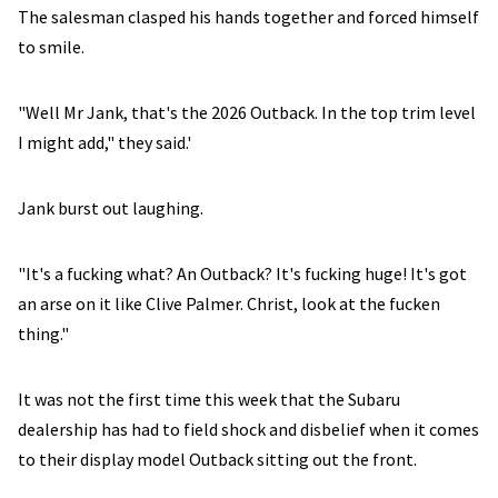
The salesman clasped his hands together and forced himself
to smile.
"Well Mr Jank, that's the 2026 Outback. In the top trim level
I might add," they said.'
Jank burst out laughing.
"It's a fucking what? An Outback? It's fucking huge! It's got
an arse on it like Clive Palmer. Christ, look at the fucken
thing."
It was not the first time this week that the Subaru
dealership has had to field shock and disbelief when it comes
to their display model Outback sitting out the front.