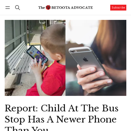
Subscribe
Follow
Log in
Subscribe
Report: Child At The Bus
Stop Has A Newer Phone
Than You