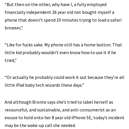
“But then on the other, why have I, a fully employed
financially independent 26 year old not bought myself a
phone that doesn’t spend 10 minutes trying to load a safari
browser,”
“Like for fucks sake. My phone still has a home button. That
little kid probably wouldn’t even know how to use it if he
tried,”
“Or actually he probably could work it out because they’re all
little iPad baby tech wizards these days.”
And although Bronte says she’s tried to label herself as
resourceful, and sustainable, and anti-consumerist as an
excuse to hold onto her 8 year old iPhone SE, today’s incident
may be the wake-up call she needed.