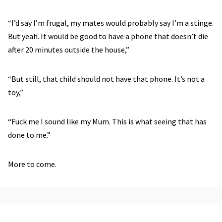
“I’d say I’m frugal, my mates would probably say I’m a stinge.
But yeah. It would be good to have a phone that doesn’t die
after 20 minutes outside the house,”
“But still, that child should not have that phone. It’s not a
toy,”
“Fuck me I sound like my Mum. This is what seeing that has
done to me.”
More to come.