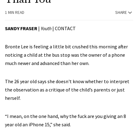
1 MIN READ
SHARE
SANDY FRASER
|
Youth
|
CONTACT
Bronte Lee is feeling a little bit crushed this morning after
noticing a child at the bus stop was the owner of a phone
much newer and advanced than her own.
The 26 year old says she doesn't know whether to interpret
the observation as a critique of the child’s parents or just
herself.
“I mean, on the one hand, why the fuck are you giving an 8
year old an iPhone 15,” she said.