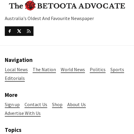
Australia's Oldest And Favourite Newspaper
Navigation
Local News
The Nation
World News
Politics
Sports
Editorials
More
Sign up
Contact Us
Shop
About Us
Advertise With Us
Topics