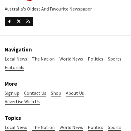
Australia's Oldest And Favourite Newspaper
Navigation
Local News
The Nation
World News
Politics
Sports
Editorials
More
Sign up
Contact Us
Shop
About Us
Advertise With Us
Topics
Local News
The Nation
World News
Politics
Sports