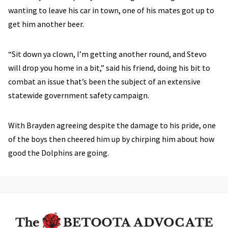
wanting to leave his car in town, one of his mates got up to
get him another beer.
“Sit down ya clown, I’m getting another round, and Stevo
will drop you home in a bit,” said his friend, doing his bit to
combat an issue that’s been the subject of an extensive
statewide government safety campaign.
With Brayden agreeing despite the damage to his pride, one
of the boys then cheered him up by chirping him about how
good the Dolphins are going.