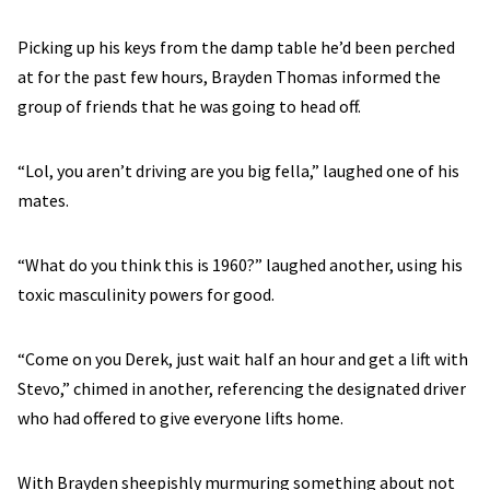
Picking up his keys from the damp table he’d been perched
at for the past few hours, Brayden Thomas informed the
group of friends that he was going to head off.
“Lol, you aren’t driving are you big fella,” laughed one of his
mates.
“What do you think this is 1960?” laughed another, using his
toxic masculinity powers for good.
“Come on you Derek, just wait half an hour and get a lift with
Stevo,” chimed in another, referencing the designated driver
who had offered to give everyone lifts home.
With Brayden sheepishly murmuring something about not