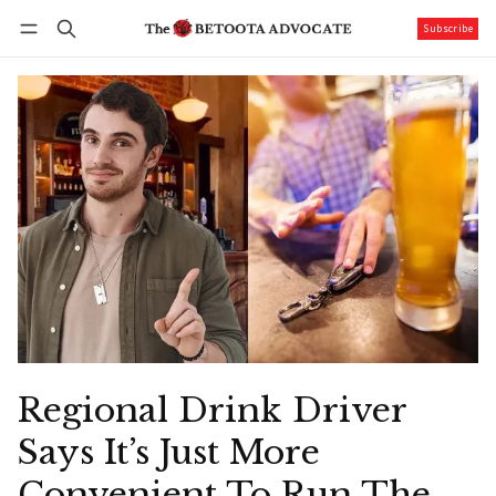
Subscribe
Follow
Log in
Subscribe
Regional Drink Driver
Says It’s Just More
Convenient To Run The