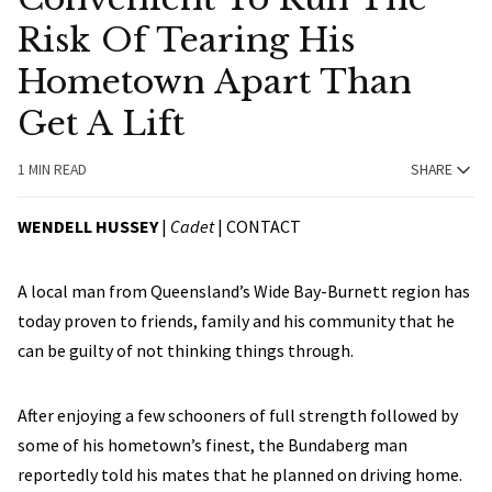
Risk Of Tearing His
Hometown Apart Than
Get A Lift
1 MIN READ
SHARE
WENDELL HUSSEY
|
Cadet
|
CONTACT
A local man from Queensland’s Wide Bay-Burnett region has
today proven to friends, family and his community that he
can be guilty of not thinking things through.
After enjoying a few schooners of full strength followed by
some of his hometown’s finest, the Bundaberg man
reportedly told his mates that he planned on driving home.