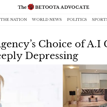
THE NATION
WORLD NEWS
POLITICS
SPORT
Agency’s Choice of A.I
eeply Depressing