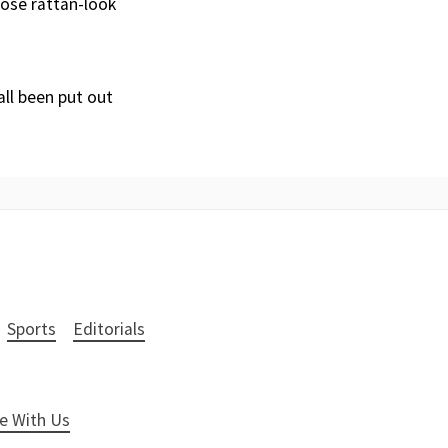
hose rattan-look
all been put out
Sports
Editorials
e With Us