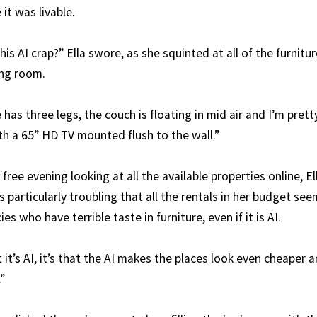
 it was livable.
this AI crap?” Ella swore, as she squinted at all of the furnit
ing room.
 has three legs, the couch is floating in mid air and I’m prett
h a 65” HD TV mounted flush to the wall.”
free evening looking at all the available properties online, E
s particularly troubling that all the rentals in her budget se
s who have terrible taste in furniture, even if it is AI.
t it’s AI, it’s that the AI makes the places look even cheaper a
”