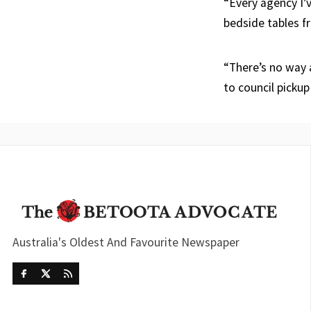
“Every agency I’
bedside tables f
“There’s no way a
to council pickup
Australia's Oldest And Favourite Newspaper