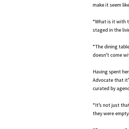
make it seem like
“What is it with 
staged in the liv
“The dining table
doesn’t come wit
Having spent her 
Advocate that it’
curated by agencie
“It’s not just tha
they were empty.