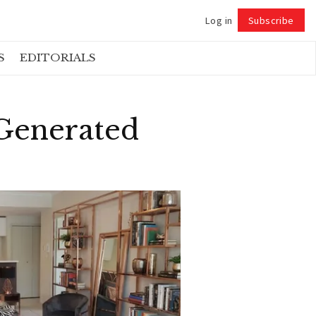
Log in
Subscribe
Follow
S
EDITORIALS
 Generated