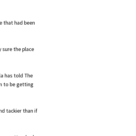
ure that had been
y sure the place
lla has told The
em to be getting
nd tackier than if