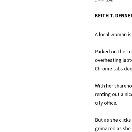
1 MIN READ
KEITH T. DENNET
A local woman is 
Parked on the co
overheating lapto
Chrome tabs deep
With her shareho
renting out a ni
city office.
But as she clicks
grimaced as she 