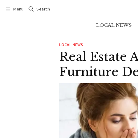
Menu
Search
Log in
Subscribe
LOCAL NEWS
LOCAL NEWS
Real Estate 
Furniture D