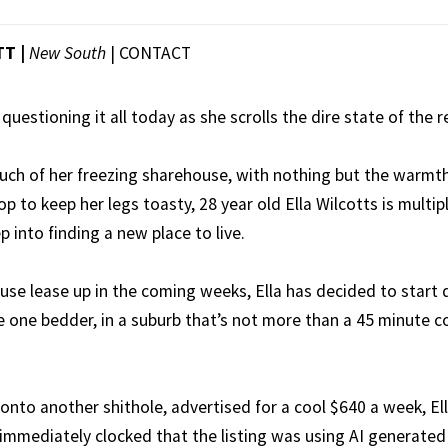
T |
New South
|
CONTACT
questioning it all today as she scrolls the dire state of the 
uch of her freezing sharehouse, with nothing but the warmth
p to keep her legs toasty, 28 year old Ella Wilcotts is multi
 into finding a new place to live.
use lease up in the coming weeks, Ella has decided to start
ce one bedder, in a suburb that’s not more than a 45 minute
 onto another shithole, advertised for a cool $640 a week, Ell
immediately clocked that the listing was using AI generated 