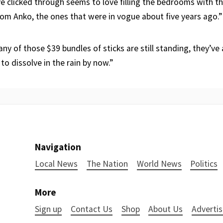
ve clicked through seems to love filling the bedrooms with t
rom Anko, the ones that were in vogue about five years ago.”
ny of those $39 bundles of sticks are still standing, they’ve 
 to dissolve in the rain by now.”
Navigation
Local News
The Nation
World News
Politics
More
Sign up
Contact Us
Shop
About Us
Advertis