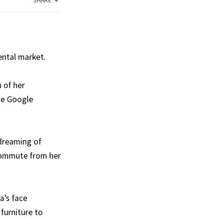
SHARE
rental market.
 of her
ple Google
 dreaming of
 commute from her
a’s face
furniture to