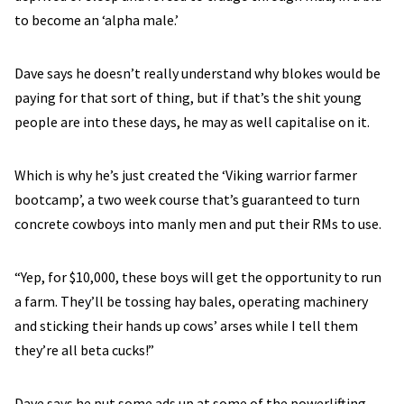
to become an ‘alpha male.’
Dave says he doesn’t really understand why blokes would be
paying for that sort of thing, but if that’s the shit young
people are into these days, he may as well capitalise on it.
Which is why he’s just created the ‘Viking warrior farmer
bootcamp’, a two week course that’s guaranteed to turn
concrete cowboys into manly men and put their RMs to use.
“Yep, for $10,000, these boys will get the opportunity to run
a farm. They’ll be tossing hay bales, operating machinery
and sticking their hands up cows’ arses while I tell them
they’re all beta cucks!”
Dave says he put some ads up at some of the powerlifting