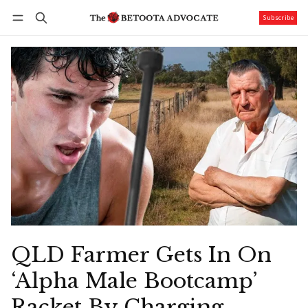
Subscribe
Follow
Log in
Subscribe
QLD Farmer Gets In On
‘Alpha Male Bootcamp’
Racket By Charging