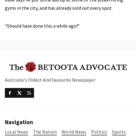
gyms in the city, and has already sold out every spot.
“Should have done this a while ago!”
Australia's Oldest And Favourite Newspaper
Navigation
Local News
The Nation
World News
Politics
Sports