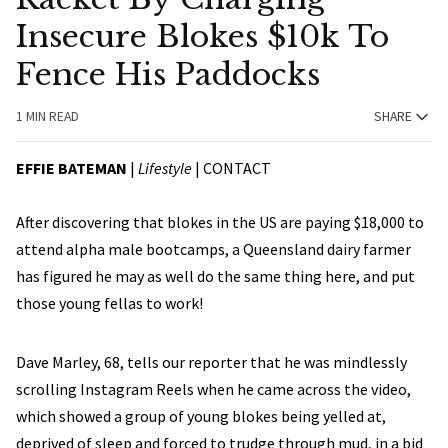
Insecure Blokes $10k To
Fence His Paddocks
1 MIN READ
SHARE
EFFIE BATEMAN
|
Lifestyle
|
CONTACT
After discovering that blokes in the US are paying $18,000 to
attend alpha male bootcamps, a Queensland dairy farmer
has figured he may as well do the same thing here, and put
those young fellas to work!
Dave Marley, 68, tells our reporter that he was mindlessly
scrolling Instagram Reels when he came across the video,
which showed a group of young blokes being yelled at,
deprived of sleep and forced to trudge through mud, in a bid