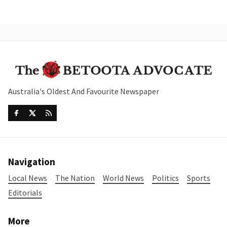
Australia's Oldest And Favourite Newspaper
Navigation
Local News
The Nation
World News
Politics
Sports
Editorials
More