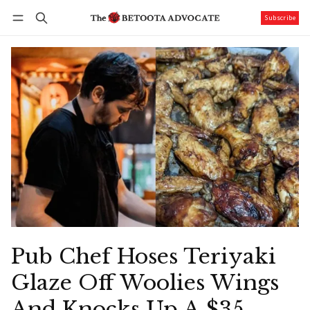
Subscribe
Follow
Log in
Subscribe
Pub Chef Hoses Teriyaki
Glaze Off Woolies Wings
And Knocks Up A $35