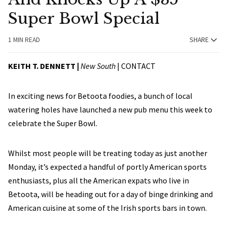
Super Bowl Special
1 MIN READ
SHARE
KEITH T. DENNETT |
New South
|
CONTACT
In exciting news for Betoota foodies, a bunch of local
watering holes have launched a new pub menu this week to
celebrate the Super Bowl.
Whilst most people will be treating today as just another
Monday, it’s expected a handful of portly American sports
enthusiasts, plus all the American expats who live in
Betoota, will be heading out for a day of binge drinking and
American cuisine at some of the Irish sports bars in town.