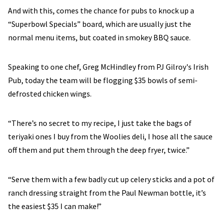
And with this, comes the chance for pubs to knock up a
“Superbowl Specials” board, which are usually just the
normal menu items, but coated in smokey BBQ sauce.
Speaking to one chef, Greg McHindley from PJ Gilroy's Irish
Pub, today the team will be flogging $35 bowls of semi-
defrosted chicken wings.
“There’s no secret to my recipe, I just take the bags of
teriyaki ones I buy from the Woolies deli, I hose all the sauce
off them and put them through the deep fryer, twice.”
“Serve them with a few badly cut up celery sticks and a pot of
ranch dressing straight from the Paul Newman bottle, it’s
the easiest $35 I can make!”