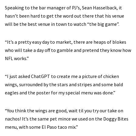
Speaking to the bar manager of PJ’s, Sean Hasselback, it
hasn’t been hard to get the word out there that his venue
will be the best venue in town to watch “the big game”.
“It’s a pretty easy day to market, there are heaps of blokes
who will take a day off to gamble and pretend they know how
NFL works.”
“I just asked ChatGPT to create me a picture of chicken
wings, surrounded by the stars and stripes and some bald
eagles and the poster for my special menu was done.”
“You think the wings are good, wait til you try our take on
nachos! It’s the same pet mince we used on the Doggy Bites
menu, with some El Paso taco mix.”