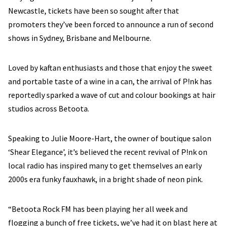
Newcastle, tickets have been so sought after that
promoters they’ve been forced to announce a run of second
shows in Sydney, Brisbane and Melbourne.
Loved by kaftan enthusiasts and those that enjoy the sweet
and portable taste of a wine in a can, the arrival of P!nk has
reportedly sparked a wave of cut and colour bookings at hair
studios across Betoota.
Speaking to Julie Moore-Hart, the owner of boutique salon
‘Shear Elegance’, it’s believed the recent revival of P!nk on
local radio has inspired many to get themselves an early
2000s era funky fauxhawk, in a bright shade of neon pink.
“Betoota Rock FM has been playing her all week and
flogging a bunch of free tickets, we’ve had it on blast here at