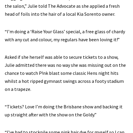
the salon,” Julie told The Advocate as she applied a fresh
head of foils into the hair of a local Kia Sorento owner.
“I’m doing a ‘Raise Your Glass’ special, a free glass of chardy
with any cut and colour, my regulars have been loving it!”
Asked if she herself was able to secure tickets to a show,
Julie admitted there was no way she was missing out on the
chance to watch P!nk blast some classic Hens night hits
whilst a hot ripped gymnast swings across a footy stadium
on a trapeze.
“Tickets? Love I’m doing the Brisbane show and backing it
up straight after with the show on the Goldy.”
“I’ve had to stockpile some pink hair dye for myself so I can