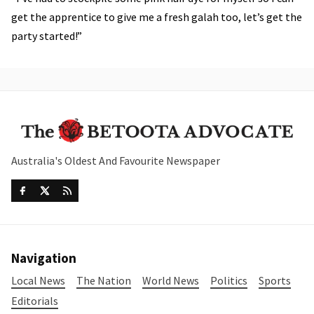
get the apprentice to give me a fresh galah too, let’s get the
party started!”
Australia's Oldest And Favourite Newspaper
Navigation
Local News
The Nation
World News
Politics
Sports
Editorials