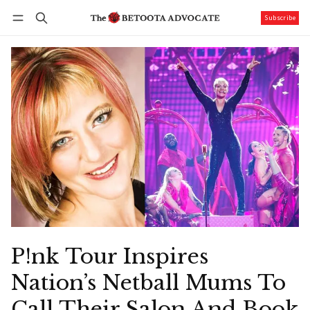
Subscribe
Follow
Log in
Subscribe
P!nk Tour Inspires
Nation’s Netball Mums To
Call Their Salon And Book