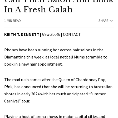
In A Fresh Galah
1 MIN READ
SHARE
KEITH T. DENNETT |
New South
|
CONTACT
Phones have been running hot across hair salons in the
Diamantina this week, as local netball Mums scramble to
book in a new hair appointment.
The mad rush comes after the Queen of Chardonnay Pop,
P!nk, has announced that she will be returning to Australian
shores in early 2024 with her much anticipated “Summer
Carnival” tour.
Playing a host of arena shows in major capital cities and