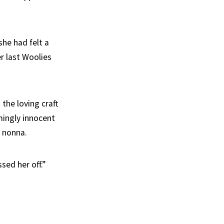
he had felt a
r last Woolies
 the loving craft
mingly innocent
r nonna.
sed her off.”