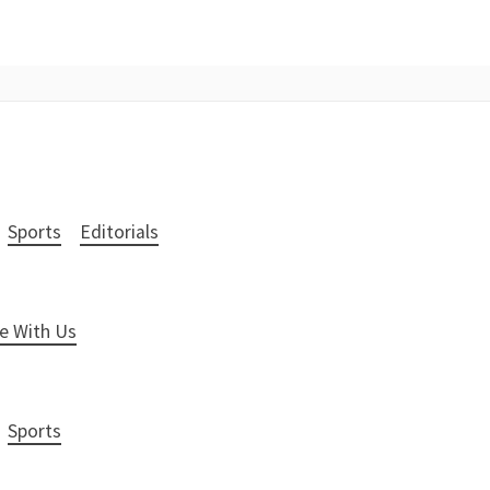
Sports
Editorials
e With Us
Sports