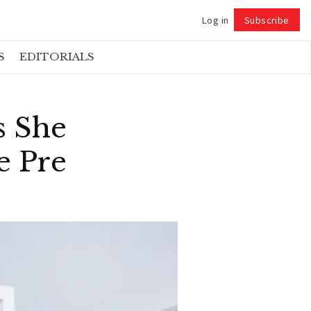
Log in
Subscribe
Follow
S
EDITORIALS
s She
e Pre