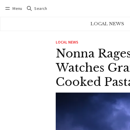
Menu
Search
Log in
Subscribe
LOCAL NEWS
LOCAL NEWS
Nonna Rages
Watches Gra
Cooked Past