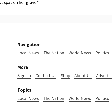
st spat on her grave.”
Navigation
Local News
The Nation
World News
Politics
More
Sign up
Contact Us
Shop
About Us
Advertis
Topics
Local News
The Nation
World News
Politics