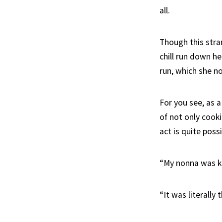
all.
Though this stra
chill run down h
run, which she n
For you see, as a
of not only cook
act is quite poss
“My nonna was kno
“It was literally