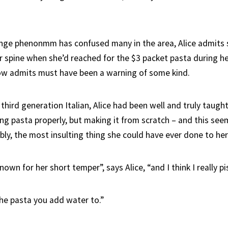
nge phenonmm has confused many in the area, Alice admits s
er spine when she’d reached for the $3 packet pasta during he
ow admits must have been a warning of some kind.
 third generation Italian, Alice had been well and truly taught
ing pasta properly, but making it from scratch – and this see
ibly, the most insulting thing she could have ever done to he
wn for her short temper”, says Alice, “and I think I really pis
 the pasta you add water to.”