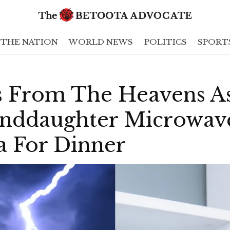
THE NATION
WORLD NEWS
POLITICS
SPORT
 From The Heavens A
nddaughter Microwav
a For Dinner