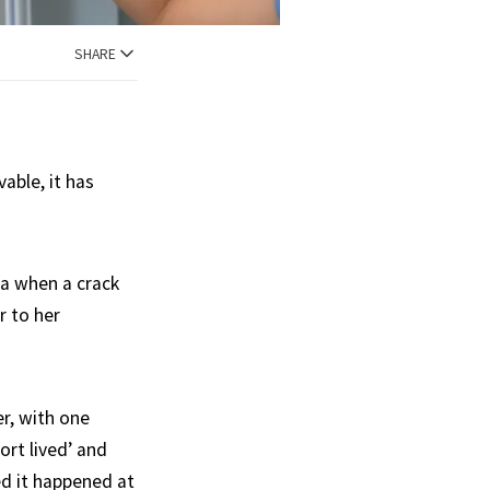
SHARE
able, it has
ta when a crack
r to her
r, with one
ort lived’ and
ed it happened at