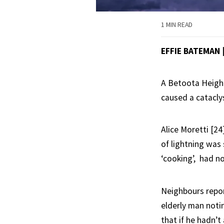
1 MIN READ
EFFIE BATEMAN
A Betoota Height
caused a catacly
Alice Moretti [2
of lightning was 
‘cooking’, had no
Neighbours repor
elderly man notin
that if he hadn’