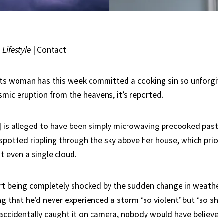
|
Lifestyle
|
Contact
s woman has this week committed a cooking sin so unforgiv
smic eruption from the heavens, it’s reported.
4] is alleged to have been simply microwaving precooked pas
spotted rippling through the sky above her house, which prio
t even a single cloud.
t being completely shocked by the sudden change in weathe
g that he’d never experienced a storm ‘so violent’ but ‘so sh
t accidentally caught it on camera, nobody would have believ