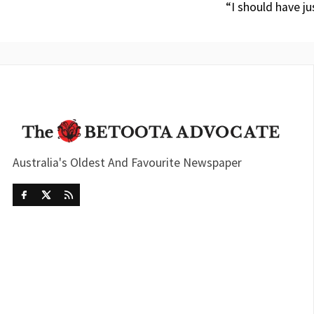
“I should have ju
Australia's Oldest And Favourite Newspaper