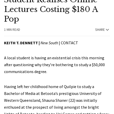
Lectures Costing $180 A
Pop
1 MIN READ
SHARE
KEITH T. DENNETT |
New South
|
CONTACT
A local student is having an existential crisis this morning
after questioning why they’re bothering to study a $50,000
communications degree.
Having left her childhood home of Quilpie to study a
Bachelor of Media at Betoota’s prestigious University of
Western Queensland, Shauna Shaner (22) was initially
enthused at the prospect of living amongst the bright