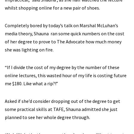
whilst shopping online for a new pair of shoes.
Completely bored by today’s talk on Marshal McLuhan’s
media theory, Shauna ran some quick numbers on the cost
of her degree to prove to The Advocate how much money
she was lighting on fire.
“If I divide the cost of my degree by the number of these
online lectures, this wasted hour of my life is costing future
me $180. Like what a rip?!”
Asked if she’d consider dropping out of the degree to get
some practical skills at TAFE, Shauna admitted she just
planned to see her whole degree through.