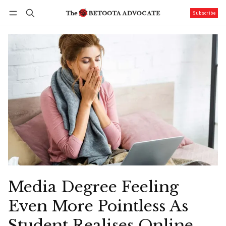
Subscribe
Follow
Log in
Subscribe
Media Degree Feeling
Even More Pointless As
Student Realises Online