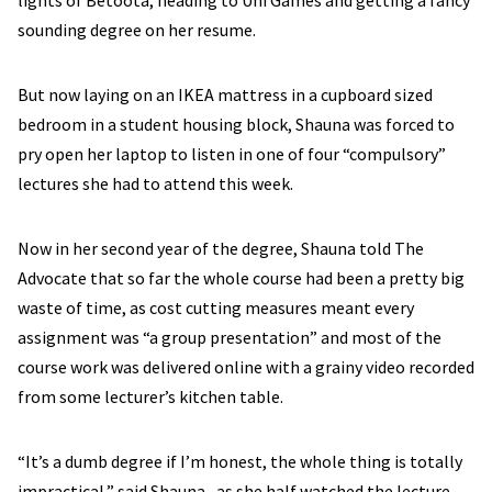
lights of Betoota, heading to Uni Games and getting a fancy
sounding degree on her resume.
But now laying on an IKEA mattress in a cupboard sized
bedroom in a student housing block, Shauna was forced to
pry open her laptop to listen in one of four “compulsory”
lectures she had to attend this week.
Now in her second year of the degree, Shauna told The
Advocate that so far the whole course had been a pretty big
waste of time, as cost cutting measures meant every
assignment was “a group presentation” and most of the
course work was delivered online with a grainy video recorded
from some lecturer’s kitchen table.
“It’s a dumb degree if I’m honest, the whole thing is totally
impractical,” said Shauna , as she half watched the lecture