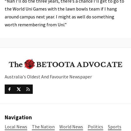
“Nah I’ll do the three years, there’s a chance I’ll get to go to
the World Uni Games with the lawn bowls team if I hang
around campus next year. I might as well do something
worth remembering from Uni.”
Australia's Oldest And Favourite Newspaper
Navigation
Local News
The Nation
World News
Politics
Sports