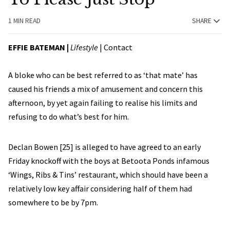
1 MIN READ
SHARE
EFFIE BATEMAN
|
Lifestyle
|
Contact
A bloke who can be best referred to as ‘that mate’ has
caused his friends a mix of amusement and concern this
afternoon, by yet again failing to realise his limits and
refusing to do what’s best for him.
Declan Bowen [25] is alleged to have agreed to an early
Friday knockoff with the boys at Betoota Ponds infamous
‘Wings, Ribs & Tins’ restaurant, which should have been a
relatively low key affair considering half of them had
somewhere to be by 7pm.