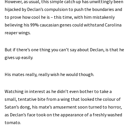
However, as usual, this simple catch up has unwittingly been
hijacked by Declan’s compulsion to push the boundaries and
to prove how cool he is – this time, with him mistakenly
believing his 99% caucasian genes could withstand Carolina
reaper wings.
But if there’s one thing you can’t say about Declan, is that he
gives up easily.
His mates really, really wish he would though.
Watching in interest as he didn’t even bother to take a
small, tentative bite from a wing that looked the colour of
Satan’s dong, his mate’s amusement soon turned to horror,
as Declan’s face took on the appearance of a freshly washed
tomato.