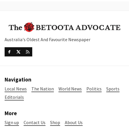
Australia's Oldest And Favourite Newspaper
Navigation
Local News
The Nation
World News
Politics
Sports
Editorials
More
Sign up
Contact Us
Shop
About Us