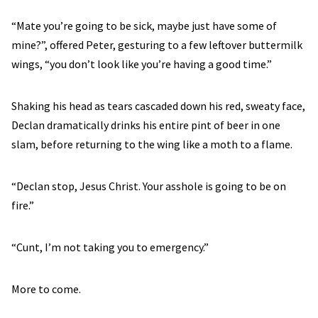
“Mate you’re going to be sick, maybe just have some of
mine?”, offered Peter, gesturing to a few leftover buttermilk
wings, “you don’t look like you’re having a good time.”
Shaking his head as tears cascaded down his red, sweaty face,
Declan dramatically drinks his entire pint of beer in one
slam, before returning to the wing like a moth to a flame.
“Declan stop, Jesus Christ. Your asshole is going to be on
fire.”
“Cunt, I’m not taking you to emergency.”
More to come.