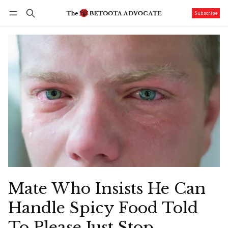
Subscribe
Follow
Log in
Subscribe
Mate Who Insists He Can
Handle Spicy Food Told
To Please Just Stop