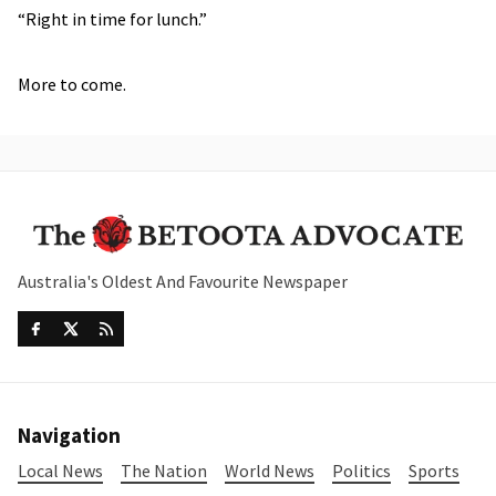
“Right in time for lunch.”
More to come.
Australia's Oldest And Favourite Newspaper
Navigation
Local News
The Nation
World News
Politics
Sports