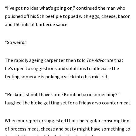
“I’ve got no idea what’s going on,” continued the man who
polished off his 5th beef pie topped with eggs, cheese, bacon
and 150 mls of barbecue sauce.
“So weird.”
The rapidly ageing carpenter then told
The Advocate
that
he’s open to suggestions and solutions to alleviate the
feeling someone is poking a stick into his mid-rift.
“Reckon I should have some Kombucha or something?”
laughed the bloke getting set for a Friday arvo counter meal.
When our reporter suggested that the regular consumption
of process meat, cheese and pasty might have something to