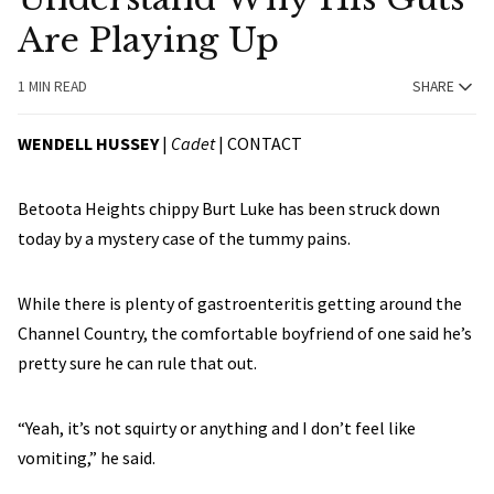
Are Playing Up
1 MIN READ
SHARE
WENDELL HUSSEY
|
Cadet
|
CONTACT
Betoota Heights chippy Burt Luke has been struck down
today by a mystery case of the tummy pains.
While there is plenty of gastroenteritis getting around the
Channel Country, the comfortable boyfriend of one said he’s
pretty sure he can rule that out.
“Yeah, it’s not squirty or anything and I don’t feel like
vomiting,” he said.