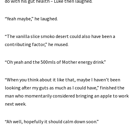
do with his gut health – Luke then laughed.
“Yeah maybe,” he laughed.
“The vanilla slice smoko desert could also have been a
contributing factor,” he mused.
“Oh yeah and the 500mls of Mother energy drink.”
“When you think about it like that, maybe I haven’t been
looking after my guts as much as I could have,” finished the
man who momentarily considered bringing an apple to work
next week.
“Ah well, hopefully it should calm down soon.”