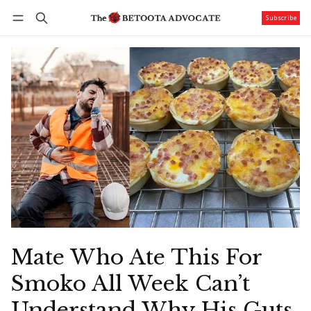
Subscribe
Follow
Log in
Subscribe
Mate Who Ate This For
Smoko All Week Can’t
Understand Why His Guts