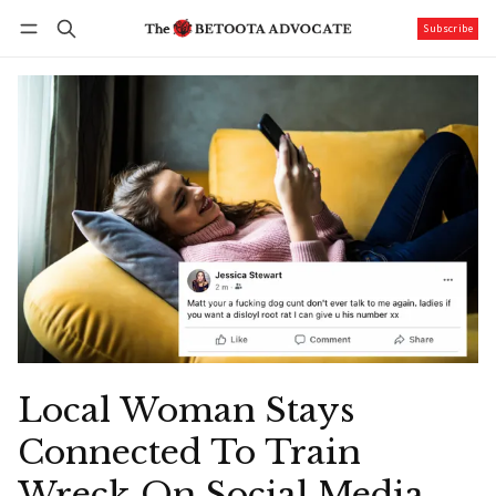
Subscribe
Follow
Log in
Subscribe
Local Woman Stays
Connected To Train
Wreck On Social Media