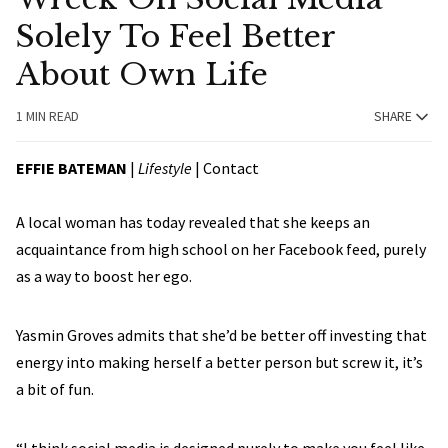
Solely To Feel Better
About Own Life
1 MIN READ
SHARE
EFFIE BATEMAN
|
Lifestyle
|
Contact
A local woman has today revealed that she keeps an
acquaintance from high school on her Facebook feed, purely
as a way to boost her ego.
Yasmin Groves admits that she’d be better off investing that
energy into making herself a better person but screw it, it’s
a bit of fun.