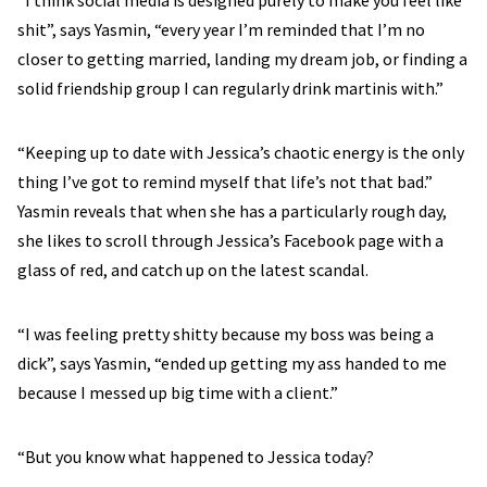
“I think social media is designed purely to make you feel like
shit”, says Yasmin, “every year I’m reminded that I’m no
closer to getting married, landing my dream job, or finding a
solid friendship group I can regularly drink martinis with.”
“Keeping up to date with Jessica’s chaotic energy is the only
thing I’ve got to remind myself that life’s not that bad.”
Yasmin reveals that when she has a particularly rough day,
she likes to scroll through Jessica’s Facebook page with a
glass of red, and catch up on the latest scandal.
“I was feeling pretty shitty because my boss was being a
dick”, says Yasmin, “ended up getting my ass handed to me
because I messed up big time with a client.”
“But you know what happened to Jessica today?