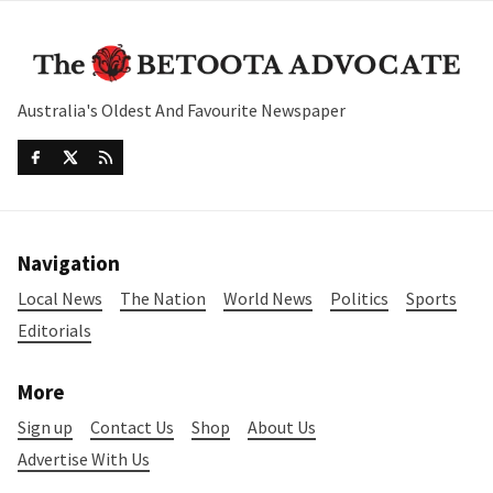
Australia's Oldest And Favourite Newspaper
Navigation
Local News
The Nation
World News
Politics
Sports
Editorials
More
Sign up
Contact Us
Shop
About Us
Advertise With Us