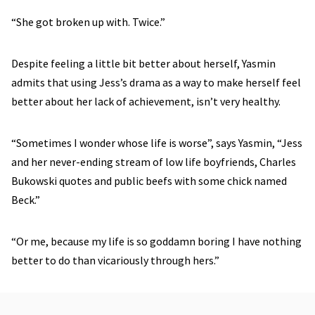
“She got broken up with. Twice.”
Despite feeling a little bit better about herself, Yasmin
admits that using Jess’s drama as a way to make herself feel
better about her lack of achievement, isn’t very healthy.
“Sometimes I wonder whose life is worse”, says Yasmin, “Jess
and her never-ending stream of low life boyfriends, Charles
Bukowski quotes and public beefs with some chick named
Beck.”
“Or me, because my life is so goddamn boring I have nothing
better to do than vicariously through hers.”