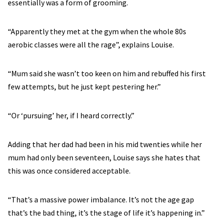
essentially was a form of grooming.
“Apparently they met at the gym when the whole 80s
aerobic classes were all the rage”, explains Louise.
“Mum said she wasn’t too keen on him and rebuffed his first
few attempts, but he just kept pestering her.”
“Or ‘pursuing’ her, if I heard correctly.”
Adding that her dad had been in his mid twenties while her
mum had only been seventeen, Louise says she hates that
this was once considered acceptable.
“That’s a massive power imbalance. It’s not the age gap
that’s the bad thing, it’s the stage of life it’s happening in.”