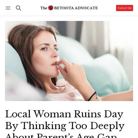
Subscribe
Follow
Log in
Subscribe
Local Woman Ruins Day
By Thinking Too Deeply
About Parent’s Age Gap