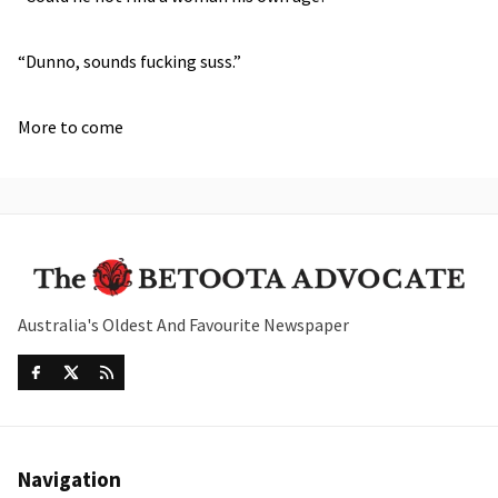
“Dunno, sounds fucking suss.”
More to come
Australia's Oldest And Favourite Newspaper
Navigation