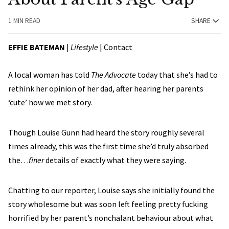
1 MIN READ
SHARE
EFFIE BATEMAN
|
Lifestyle
|
Contact
A local woman has told
The Advocate
today that she’s had to
rethink her opinion of her dad, after hearing her parents
‘cute’ how we met story.
Though Louise Gunn had heard the story roughly several
times already, this was the first time she’d truly absorbed
the…
finer
details of exactly what they were saying.
Chatting to our reporter, Louise says she initially found the
story wholesome but was soon left feeling pretty fucking
horrified by her parent’s nonchalant behaviour about what