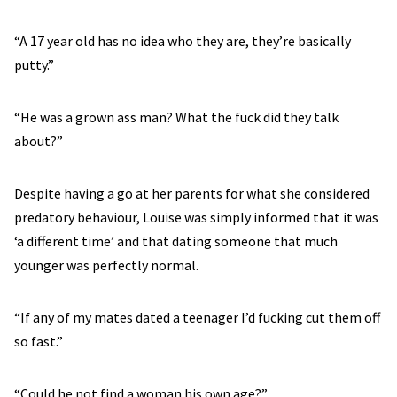
“A 17 year old has no idea who they are, they’re basically
putty.”
“He was a grown ass man? What the fuck did they talk
about?”
Despite having a go at her parents for what she considered
predatory behaviour, Louise was simply informed that it was
‘a different time’ and that dating someone that much
younger was perfectly normal.
“If any of my mates dated a teenager I’d fucking cut them off
so fast.”
“Could he not find a woman his own age?”