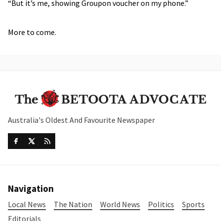
“But it’s me, showing Groupon voucher on my phone.”
More to come.
Australia's Oldest And Favourite Newspaper
Navigation
Local News
The Nation
World News
Politics
Sports
Editorials