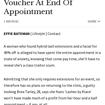
Voucher At End Of
Appointment
1 MIN READ
SHARE
EFFIE BATEMAN
|
Lifestyle
|
Contact
A woman who found hybrid lash extensions and a facial for
40% off is alleged to have spent the entire appointment in a
state of anxiety, knowing that come pay time, she’ll have to
reveal she’s a class traitor scum.
Admitting that she only requires extensions for an event, so
therefore has no plans on returning to the clinic, a guilty
looking Brea Tarley, 28, says she fears ‘Lashes by Klara’
won’t have made much of a profit from her hour and a half
appointment – if any, at all.