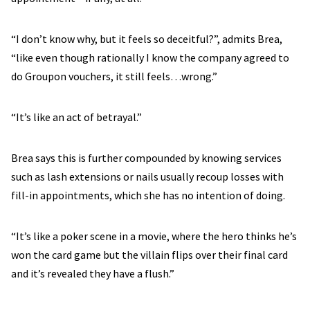
“I don’t know why, but it feels so deceitful?”, admits Brea,
“like even though rationally I know the company agreed to
do Groupon vouchers, it still feels…wrong.”
“It’s like an act of betrayal.”
Brea says this is further compounded by knowing services
such as lash extensions or nails usually recoup losses with
fill-in appointments, which she has no intention of doing.
“It’s like a poker scene in a movie, where the hero thinks he’s
won the card game but the villain flips over their final card
and it’s revealed they have a flush.”