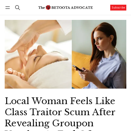
Subscribe
Follow
Log in
Subscribe
Local Woman Feels Like
Class Traitor Scum After
Revealing Groupon