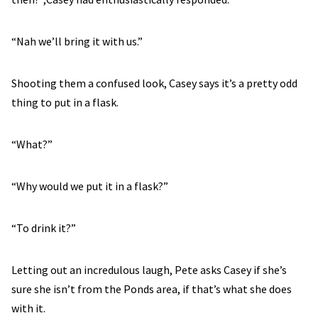
“Nah we’ll bring it with us.”
Shooting them a confused look, Casey says it’s a pretty odd
thing to put in a flask.
“What?”
“Why would we put it in a flask?”
“To drink it?”
Letting out an incredulous laugh, Pete asks Casey if she’s
sure she isn’t from the Ponds area, if that’s what she does
with it.