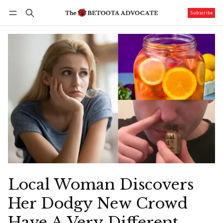
Subscribe
Follow
Log in
Subscribe
Local Woman Discovers
Her Dodgy New Crowd
Have A Very Different