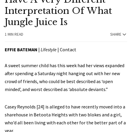
Interpretation Of What
Jungle Juice Is
1 MIN READ
SHARE
EFFIE BATEMAN
|
Lifestyle
|
Contact
A sweet summer child has this week had her views expanded
after spending a Saturday night hanging out with her new
crowd of friends, who could be best described as ‘open
minded’, and worst described as ‘absolute deviants.”
Casey Reynolds [24] is alleged to have recently moved into a
sharehouse in Betoota Heights with two blokes and a girl,
who’d all been living with each other for the better part of a
year.