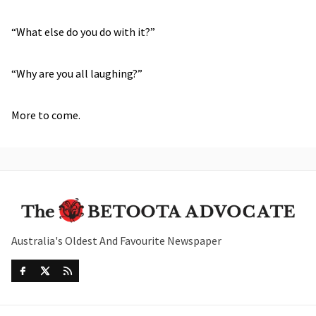
“What else do you do with it?”
“Why are you all laughing?”
More to come.
Australia's Oldest And Favourite Newspaper