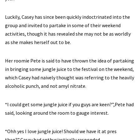
Luckily, Casey has since been quickly indoctrinated into the
group and invited to partake in some of their weekend
activities, though it has revealed she may not be as worldly
as she makes herself out to be.
Her roomie Pete is said to have thrown the idea of partaking
in bringing some jungle juice to the festival on the weekend,
which Casey had naively thought was referring to the heavily
alcoholic punch, and not amyl nitrate.
“I could get some jungle juice if you guys are keen?”,Pete had
said, looking around the room to gauge interest.
“Ohh yes I love jungle juice! Should we have it at pres
then?”,Casey had enthusiastically responded.