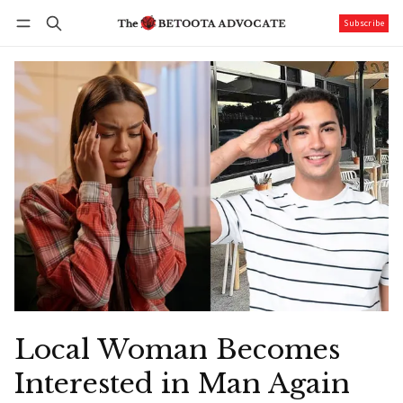
Subscribe
Follow
Log in
Subscribe
Local Woman Becomes
Interested in Man Again