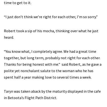
time to get to it.
“I just don’t think we’re right for each other, I’m so sorry.”
Robert took a sip of his mocha, thinking over what he just
heard.
“You know what, I completely agree. We had a great time
together, but long term, probably not right for each other.
Thanks for being honest with me.” said Robert, as he gave a
polite yet nonchalant salute to the woman who he has
spent half a year making love to several times a week.
Taryn was taken aback by the maturity displayed in the cafe
in Betoota’s Flight Path District.