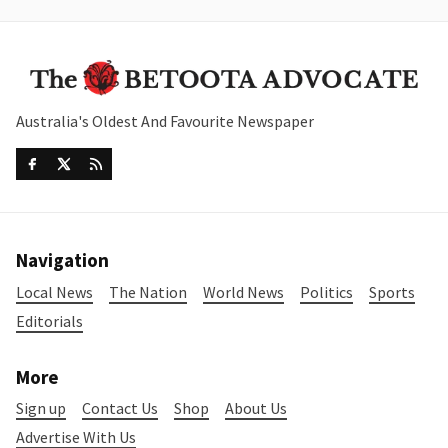
Australia's Oldest And Favourite Newspaper
Navigation
Local News
The Nation
World News
Politics
Sports
Editorials
More
Sign up
Contact Us
Shop
About Us
Advertise With Us