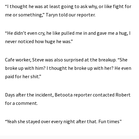
“I thought he was at least going to ask why, or like fight for
me or something,” Taryn told our reporter.
“He didn’t even cry, he like pulled me in and gave me a hug, I
never noticed how huge he was.”
Cafe worker, Steve was also surprised at the breakup. “She
broke up with him? I thought he broke up with her? He even
paid for her shit.”
Days after the incident, Betoota reporter contacted Robert
for a comment.
“Yeah she stayed over every night after that. Fun times"