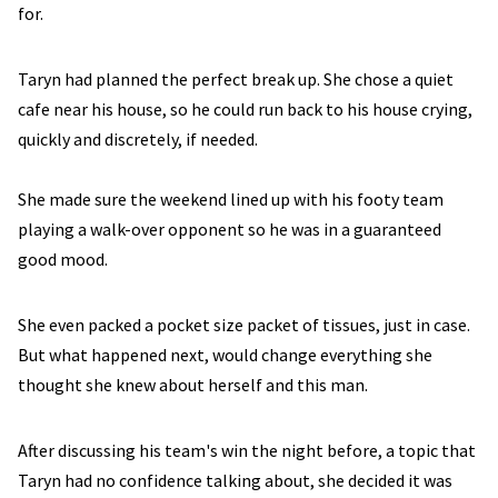
for.
Taryn had planned the perfect break up. She chose a quiet
cafe near his house, so he could run back to his house crying,
quickly and discretely, if needed.
She made sure the weekend lined up with his footy team
playing a walk-over opponent so he was in a guaranteed
good mood.
She even packed a pocket size packet of tissues, just in case.
But what happened next, would change everything she
thought she knew about herself and this man.
After discussing his team's win the night before, a topic that
Taryn had no confidence talking about, she decided it was