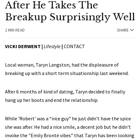
After He Takes The
Breakup Surprisingly Well
2 MIN READ
SHARE
VICKI DERWENT |
Lifestyle
|
CONTACT
Local woman, Taryn Langston, had the displeasure of
breaking up with a short term situationship last weekend.
After 6 months of kind of dating, Taryn decided to finally
hang up her boots and end the relationship.
While 'Robert' was a “nice guy” he just didn’t have the spice
she was after. He had a nice smile, a decent job but he didn't
invoke the "Emily Brontë vibes” that Taryn has been looking