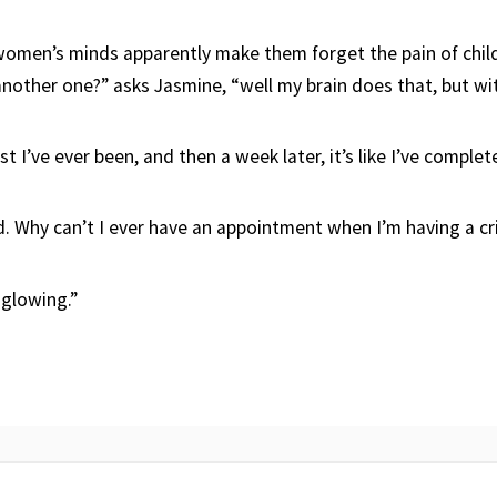
men’s minds apparently make them forget the pain of child
another one?” asks Jasmine, “well my brain does that, but wi
est I’ve ever been, and then a week later, it’s like I’ve comple
aud. Why can’t I ever have an appointment when I’m having a cr
 glowing.”