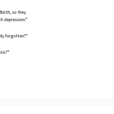
birth, so they
th depression.”
tely forgotten?”
isis?”