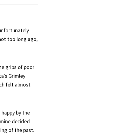
unfortunately
not too long ago,
e grips of poor
ta’s Grimley
ch felt almost
 happy by the
asmine decided
ing of the past.