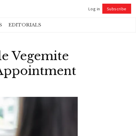
Log in
Subscribe
Follow
S
EDITORIALS
le Vegemite
 Appointment