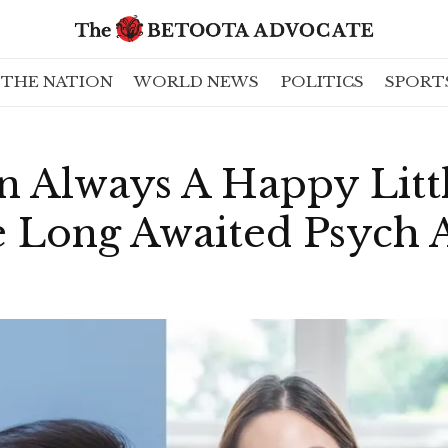
THE NATION
WORLD NEWS
POLITICS
SPORT
 Always A Happy Litt
 Long Awaited Psych