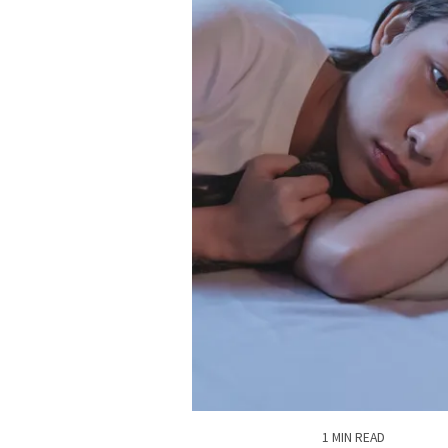
1 MIN READ