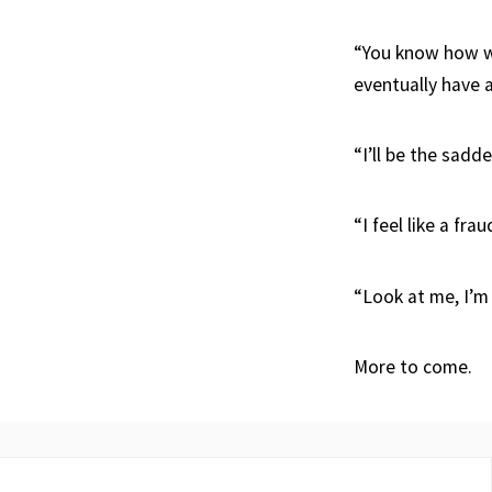
“You know how wo
eventually have 
“I’ll be the sadd
“I feel like a fr
“Look at me, I’m
More to come.