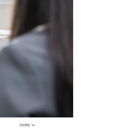
SHARE