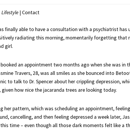
|
Lifestyle
|
Contact
finally able to have a consultation with a psychiatrist has 
sitively radiating this morning, momentarily forgetting that 
d girl.
y booked an appointment two months ago when she was in th
asmine Travers, 28, was all smiles as she bounced into Betoo
nic to talk to Dr. Spencer about her crippling depression, whi
, given how nice the jacaranda trees are looking today.
 her pattern, which was scheduling an appointment, feeling
ound, cancelling, and then feeling depressed a week later, J
t this time – even though all those dark moments felt like a th