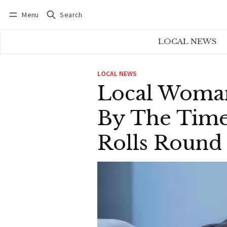
Menu
Search
Log in
Subscribe
LOCAL NEWS
LOCAL NEWS
Local Woman
By The Time
Rolls Round