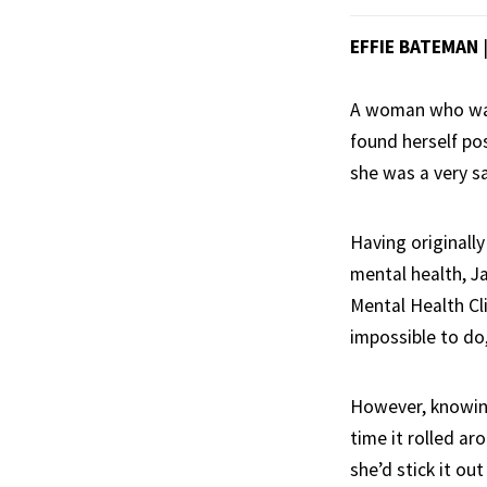
EFFIE BATEMAN
A woman who was 
found herself po
she was a very sa
Having originall
mental health, J
Mental Health Cli
impossible to do
However, knowing
time it rolled ar
she’d stick it ou