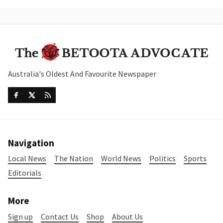
Australia's Oldest And Favourite Newspaper
Navigation
Local News
The Nation
World News
Politics
Sports
Editorials
More
Sign up
Contact Us
Shop
About Us