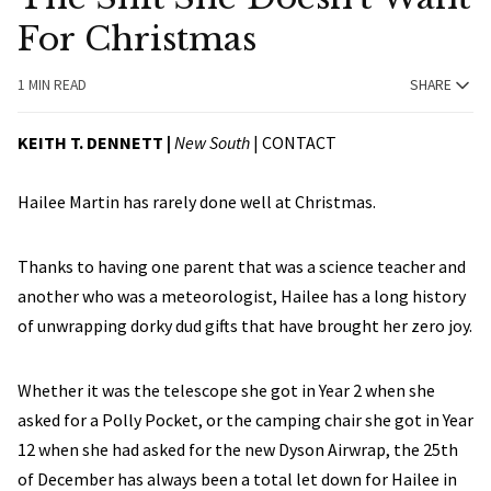
For Christmas
1 MIN READ
SHARE
KEITH T. DENNETT |
New South
|
CONTACT
Hailee Martin has rarely done well at Christmas.
Thanks to having one parent that was a science teacher and
another who was a meteorologist, Hailee has a long history
of unwrapping dorky dud gifts that have brought her zero joy.
Whether it was the telescope she got in Year 2 when she
asked for a Polly Pocket, or the camping chair she got in Year
12 when she had asked for the new Dyson Airwrap, the 25th
of December has always been a total let down for Hailee in