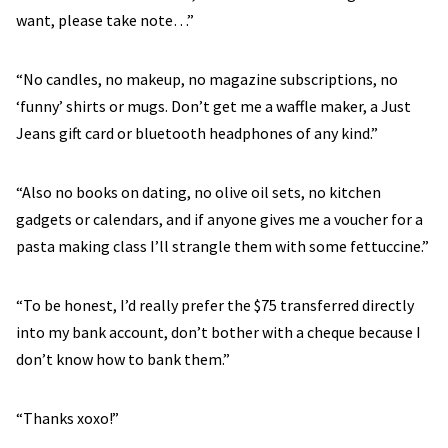
want, please take note…”
“No candles, no makeup, no magazine subscriptions, no
‘funny’ shirts or mugs. Don’t get me a waffle maker, a Just
Jeans gift card or bluetooth headphones of any kind.”
“Also no books on dating, no olive oil sets, no kitchen
gadgets or calendars, and if anyone gives me a voucher for a
pasta making class I’ll strangle them with some fettuccine.”
“To be honest, I’d really prefer the $75 transferred directly
into my bank account, don’t bother with a cheque because I
don’t know how to bank them.”
“Thanks xoxo!”