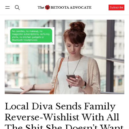
Subscribe
Follow
Log in
Subscribe
Local Diva Sends Family
Reverse-Wishlist With All
The Shit She Doesn’t Want