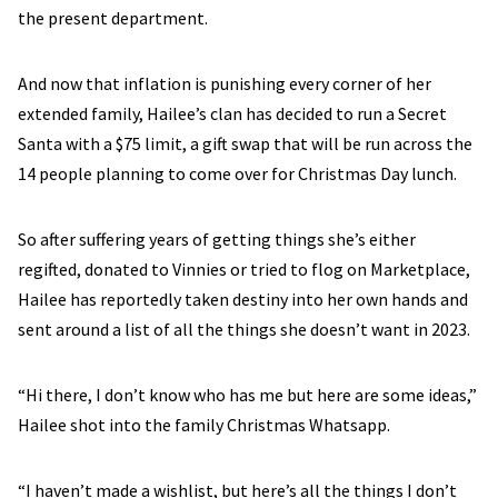
the present department.
And now that inflation is punishing every corner of her
extended family, Hailee’s clan has decided to run a Secret
Santa with a $75 limit, a gift swap that will be run across the
14 people planning to come over for Christmas Day lunch.
So after suffering years of getting things she’s either
regifted, donated to Vinnies or tried to flog on Marketplace,
Hailee has reportedly taken destiny into her own hands and
sent around a list of all the things she doesn’t want in 2023.
“Hi there, I don’t know who has me but here are some ideas,”
Hailee shot into the family Christmas Whatsapp.
“I haven’t made a wishlist, but here’s all the things I don’t