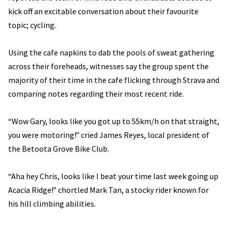
kick off an excitable conversation about their favourite
topic; cycling.
Using the cafe napkins to dab the pools of sweat gathering
across their foreheads, witnesses say the group spent the
majority of their time in the cafe flicking through Strava and
comparing notes regarding their most recent ride.
“Wow Gary, looks like you got up to 55km/h on that straight,
you were motoring!” cried James Reyes, local president of
the Betoota Grove Bike Club.
“Aha hey Chris, looks like I beat your time last week going up
Acacia Ridge!” chortled Mark Tan, a stocky rider known for
his hill climbing abilities.