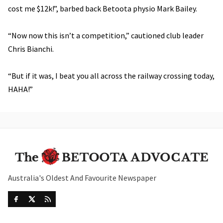
cost me $12k!”, barbed back Betoota physio Mark Bailey.
“Now now this isn’t a competition,” cautioned club leader
Chris Bianchi.
“But if it was, I beat you all across the railway crossing today,
HAHA!”
Australia's Oldest And Favourite Newspaper