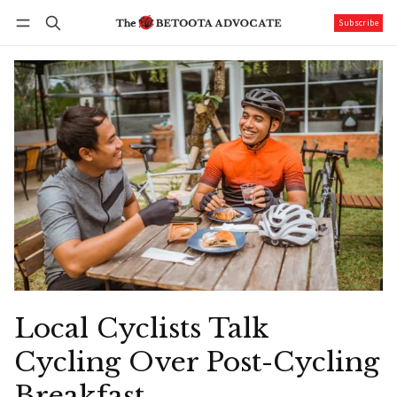
Subscribe
Follow
Log in
Subscribe
Local Cyclists Talk
Cycling Over Post-Cycling
Breakfast