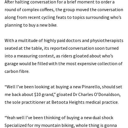
After halting conversation for a brief moment to order a
round of complex coffees, the group moved the conversation
along from recent cycling feats to topics surrounding who’s
planning to buy a new bike.
With a multitude of highly paid doctors and physiotherapists
seated at the table, its reported conversation soon turned
into a measuring contest, as riders gloated about who’s
garage would be filled with the most expensive collection of
carbon fibre.
“Well I’ve been looking at buying a new Pinarello, should set
me back about $10 grand,” gloated Dr Charles O’Donaldson,
the sole practitioner at Betoota Heights medical practice.
“Yeah well I’ve been thinking of buying a new dual shock
Specialized for my mountain biking, whole thing is gonna