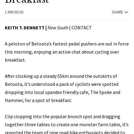
1 MIN READ
SHARE
KEITH T. DENNETT |
New South
|
CONTACT
A peloton of Betoota’s fastest pedal pushers are out in force
this morning, enjoying an active chat about cycling over
breakfast.
After clocking up a steady 55km around the outskirts of
Betoota, it’s understood a pack of cyclists were spotted
dropping into local spandex friendly cafe, The Spoke and
Hammer, for a spot of breakfast.
Clip clopping into the popular brunch spot and dragging
together three tables to create one monster farm table, it’s
reported the team of nine road bike enthusiasts decided to