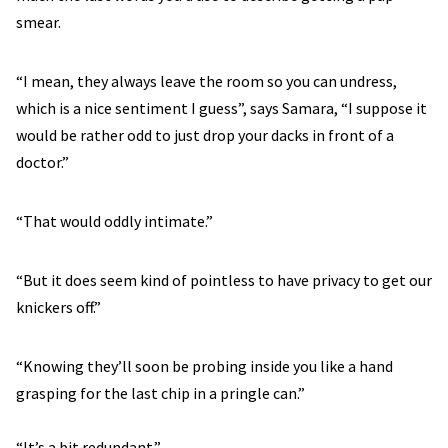
smear.
“I mean, they always leave the room so you can undress,
which is a nice sentiment I guess”, says Samara, “I suppose it
would be rather odd to just drop your dacks in front of a
doctor.”
“That would oddly intimate.”
“But it does seem kind of pointless to have privacy to get our
knickers off.”
“Knowing they’ll soon be probing inside you like a hand
grasping for the last chip in a pringle can.”
“It’s a bit redundant.”