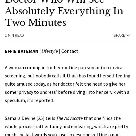
Absolutely Everything In
Two Minutes
1 MIN READ
SHARE
EFFIE BATEMAN
|
Lifestyle
|
Contact
A woman coming in for her routine pap smear (or cervical
screening, but nobody calls it that) has found herself feeling
quite amused today, as her doctor felt the need to give her
some ‘privacy to undress’ before diving into her cervix with a
speculum, it’s reported.
Samara Devine [25] tells
The Advocate
that she finds the
whole process rather funny and endearing, which are pretty
much the last words you’d use to describe getting a pap