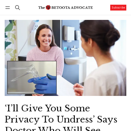
Subscribe
Follow
Log in
Subscribe
‘I’ll Give You Some
Privacy To Undress’ Says
Doctor Who Will See