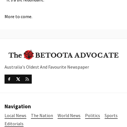
More to come.
Australia's Oldest And Favourite Newspaper
Navigation
Local News
The Nation
World News
Politics
Sports
Editorials