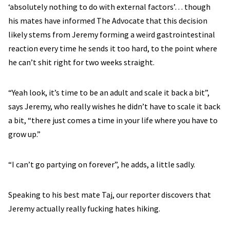
‘absolutely nothing to do with external factors’… though
his mates have informed The Advocate that this decision
likely stems from Jeremy forming a weird gastrointestinal
reaction every time he sends it too hard, to the point where
he can’t shit right for two weeks straight.
“Yeah look, it’s time to be an adult and scale it back a bit”,
says Jeremy, who really wishes he didn’t have to scale it back
a bit, “there just comes a time in your life where you have to
grow up.”
“I can’t go partying on forever”, he adds, a little sadly.
Speaking to his best mate Taj, our reporter discovers that
Jeremy actually really fucking hates hiking.