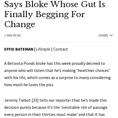
Says Bloke Whose Gut Is
Finally Begging For
Change
1 MIN READ
SHARE
EFFIE BATEMAN
|
Lifestyle
|
Contact
A Betoota Ponds bloke has this week proudly decreed to
anyone who will listen that he’s making ‘healthier choices’
with his life, which comes as a surprise to many considering
how much he loves the piss.
Jeremy Talbot [33] tells our reporter that he’s made this
decision purely because it’s the ‘inevitable rite of passage
every person in their thirties must make’ and that it has