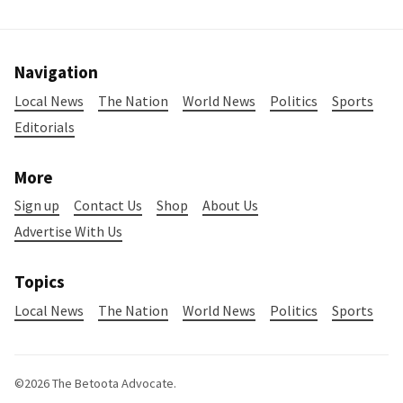
Navigation
Local News
The Nation
World News
Politics
Sports
Editorials
More
Sign up
Contact Us
Shop
About Us
Advertise With Us
Topics
Local News
The Nation
World News
Politics
Sports
©2026
The Betoota Advocate
.