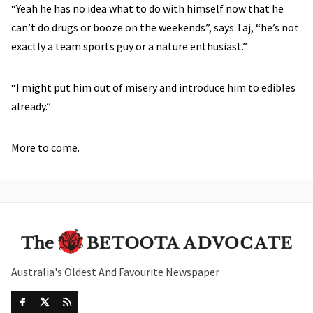
“Yeah he has no idea what to do with himself now that he
can’t do drugs or booze on the weekends”, says Taj, “he’s not
exactly a team sports guy or a nature enthusiast.”
“I might put him out of misery and introduce him to edibles
already.”
More to come.
Australia's Oldest And Favourite Newspaper