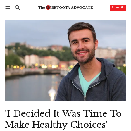
Subscribe
Follow
Log in
Subscribe
‘I Decided It Was Time To
Make Healthy Choices’