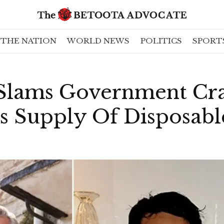
THE NATION
WORLD NEWS
POLITICS
SPORT
 Slams Government C
ss Supply Of Disposab