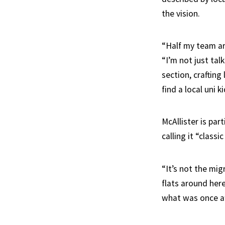
the vision.
“Half my team are
“I’m not just tal
section, craftin
find a local uni k
McAllister is par
calling it “classi
“It’s not the mig
flats around here
what was once af