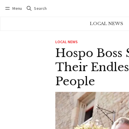
Menu
Search
Log in
Subscribe
LOCAL NEWS
LOCAL NEWS
Hospo Boss
Their Endle
People