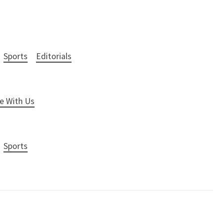
Sports
Editorials
e With Us
Sports