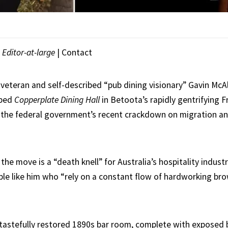
|
Editor-at-large
|
Contact
 veteran and self-described “pub dining visionary” Gavin McAl
mped
Copperplate Dining Hall
in Betoota’s rapidly gentrifying F
 the federal government’s recent crackdown on migration an
 the move is a “death knell” for Australia’s hospitality industr
ple like him who “rely on a constant flow of hardworking bro
tastefully restored 1890s bar room, complete with exposed b