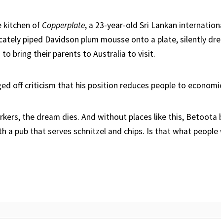
e kitchen of
Copperplate
, a 23-year-old Sri Lankan internatio
icately piped Davidson plum mousse onto a plate, silently dr
to bring their parents to Australia to visit.
ed off criticism that his position reduces people to economic 
orkers, the dream dies. And without places like this, Betoota
 a pub that serves schnitzel and chips. Is that what people 