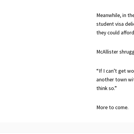
Meanwhile, in th
student visa del
they could afford 
McAllister shrugg
“If I can’t get w
another town with
think so.”
More to come.