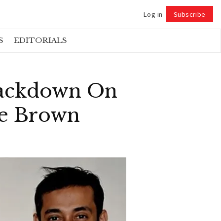
Log in
Subscribe
Follow
S
EDITORIALS
rackdown On
le Brown