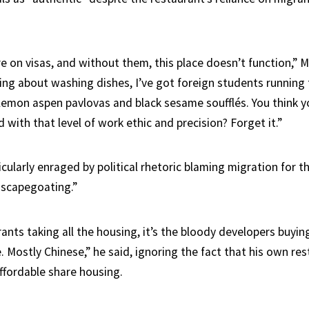
 on visas, and without them, this place doesn’t function,” Mc
king about washing dishes, I’ve got foreign students running
g lemon aspen pavlovas and black sesame soufflés. You think y
id with that level of work ethic and precision? Forget it.”
ticularly enraged by political rhetoric blaming migration for th
c scapegoating.”
rants taking all the housing, it’s the bloody developers buyin
. Mostly Chinese,” he said, ignoring the fact that his own re
fordable share housing.