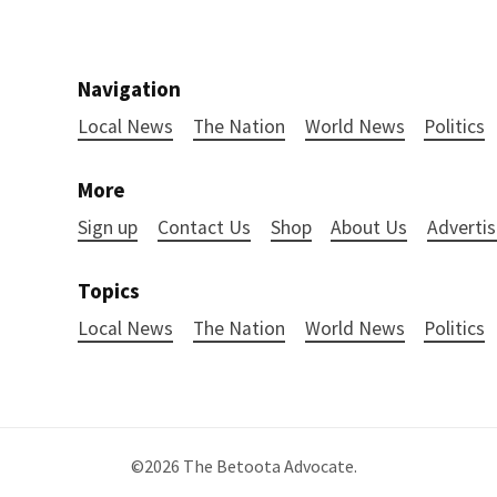
Navigation
Local News
The Nation
World News
Politics
More
Sign up
Contact Us
Shop
About Us
Advertis
Topics
Local News
The Nation
World News
Politics
©2026
The Betoota Advocate
.