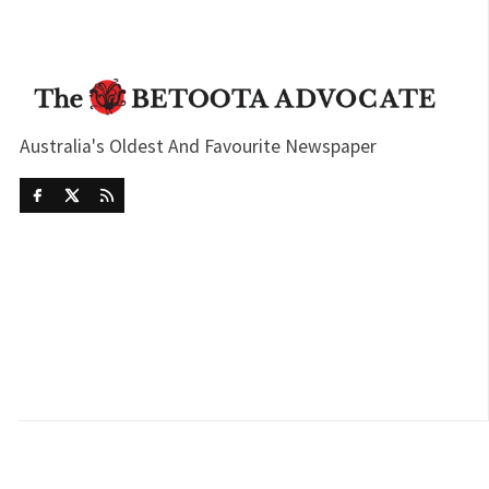
Australia's Oldest And Favourite Newspaper