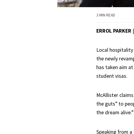
3 MIN READ
ERROL PARKER
Local hospitality
the newly reva
has taken aim at
student visas.
McAllister claims
the guts” to peo
the dream alive.”
Speaking from a 