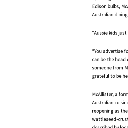
Edison bulbs, Mc
Australian dining
“Aussie kids just
“You advertise fo
can be the head 
someone from Man
grateful to be he
McAllister, a fo
Australian cuisin
reopening as the
wattleseed-crust
described by loca