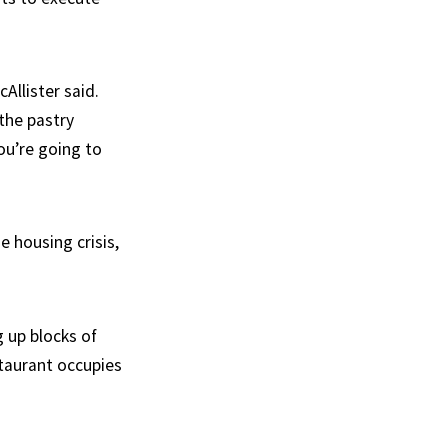
Allister said.
 the pastry
ou’re going to
e housing crisis,
g up blocks of
staurant occupies