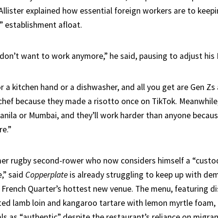
Allister explained how essential foreign workers are to keep
” establishment afloat.
 don’t want to work anymore,” he said, pausing to adjust his 
r a kitchen hand or a dishwasher, and all you get are Gen Zs 
chef because they made a risotto once on TikTok. Meanwhile,
ila or Mumbai, and they’ll work harder than anyone becaus
re.”
rmer rugby second-rower who now considers himself a “custo
e,” said
Copperplate
is already struggling to keep up with de
 French Quarter’s hottest new venue. The menu, featuring di
ed lamb loin and kangaroo tartare with lemon myrtle foam,
ls as “authentic” despite the restaurant’s reliance on migra