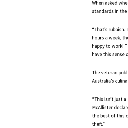
When asked wheth
standards in the 
“That’s rubbish. 
hours a week, the
happy to work! T
have this sense o
The veteran publi
Australia’s culin
“This isn’t just 
McAllister declar
the best of this
theft.”