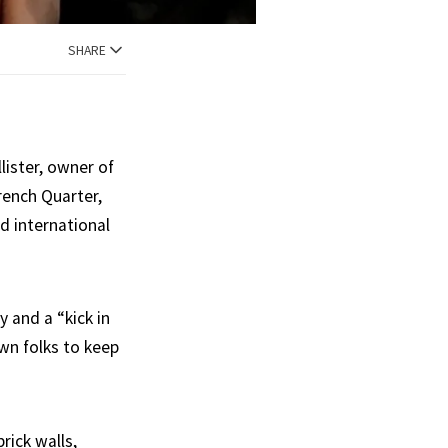
SHARE
lister, owner of
rench Quarter,
d international
y and a “kick in
wn folks to keep
rick walls,