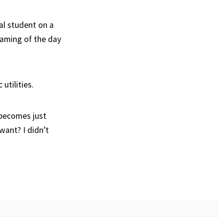
nal student on a
eaming of the day
utilities.
 becomes just
want? I didn’t