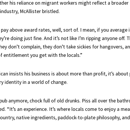
er his reliance on migrant workers might reflect a broader
industry, McAllister bristled.
I pay above award rates, well, sort of. I mean, if you average 
y’re doing just fine. And it’s not like I’m ripping anyone off.
hey don’t complain, they don’t take sickies for hangovers, a
f entitlement you get with the locals.”
can insists his business is about more than profit, it’s about
ary identity in a world of change.
a pub anymore, chock full of old drunks. Piss all over the bath
ed. “It’s an experience. It’s where locals come to enjoy a me
 country, native ingredients, paddock-to-plate philosophy, an