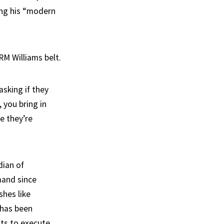
ing his “modern
RM Williams belt.
asking if they
 you bring in
e they’re
dian of
mand since
shes like
 has been
nts to execute