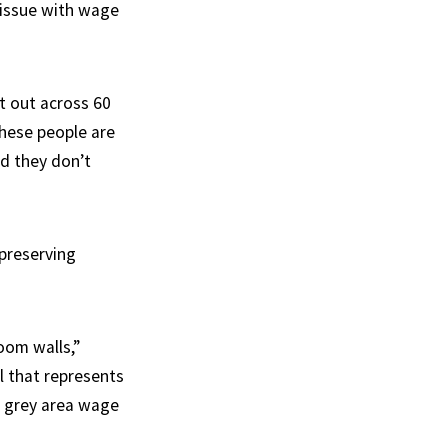
 issue with wage
it out across 60
 These people are
nd they don’t
 preserving
room walls,”
al that represents
d grey area wage