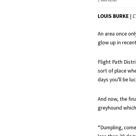
1 MIN READ
LOUIS BURKE
|
C
An area once onl
glow up in recen
Flight Path Distr
sort of place wh
days you’ll be lu
And now, the fin
greyhound which,
“Dumpling, come