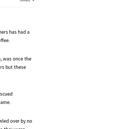
SHARE
ners has had a
ffee.
e, was once the
rs but these
escued
name.
wled over by no