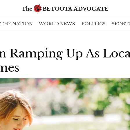
THE NATION
WORLD NEWS
POLITICS
SPORT
ion Ramping Up As Loc
mes