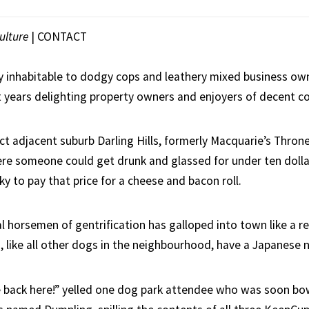
ulture
|
CONTACT
y inhabitable to dodgy cops and leathery mixed business ow
t years delighting property owners and enjoyers of decent co
ict adjacent suburb Darling Hills, formerly Macquarie’s Thron
ere someone could get drunk and glassed for under ten dolla
cky to pay that price for a cheese and bacon roll.
al horsemen of gentrification has galloped into town like a r
 like all other dogs in the neighbourhood, have a Japanese 
 back here!” yelled one dog park attendee who was soon bo