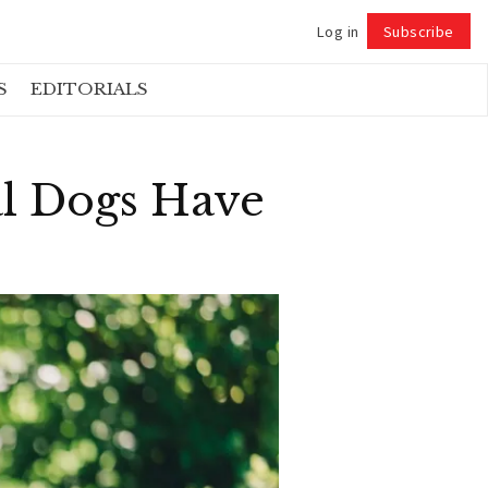
Log in
Subscribe
Follow
S
EDITORIALS
al Dogs Have