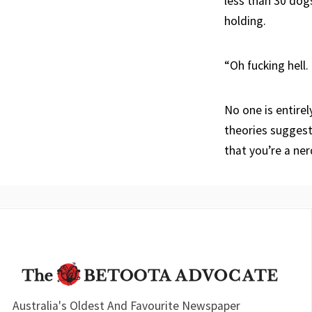
less than 30 dog
holding.
“Oh fucking hell.
No one is entirel
theories suggest
that you’re a ne
Australia's Oldest And Favourite Newspaper