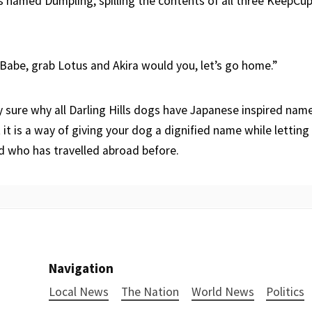
s named Dumpling, spilling the contents of all three KeepCu
 Babe, grab Lotus and Akira would you, let’s go home.”
y sure why all Darling Hills dogs have Japanese inspired nam
 it is a way of giving your dog a dignified name while lettin
rd who has travelled abroad before.
Navigation
Local News
The Nation
World News
Politics