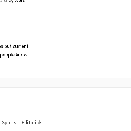
ps they were
es but current
g people know
Sports
Editorials