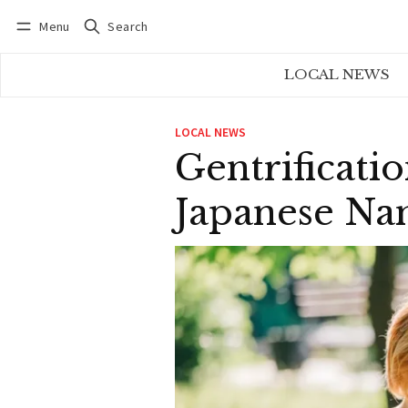
Menu
Search
Log in
Subscribe
LOCAL NEWS
LOCAL NEWS
Gentrificat
Japanese Na