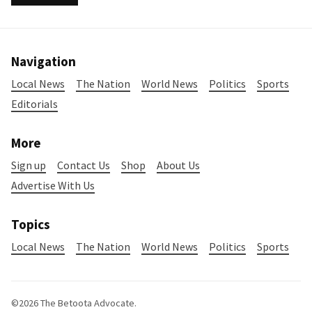
Navigation
Local News
The Nation
World News
Politics
Sports
Editorials
More
Sign up
Contact Us
Shop
About Us
Advertise With Us
Topics
Local News
The Nation
World News
Politics
Sports
©2026
The Betoota Advocate
.