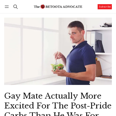
Subscribe
Follow
Log in
Subscribe
Gay Mate Actually More
Excited For The Post-Pride
Carbs Than He Was For