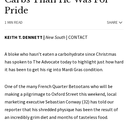
Pride
1 MIN READ
SHARE
KEITH T. DENNETT |
New South
|
CONTACT
A bloke who hasn’t eaten a carbohydrate since Christmas
has spoken to The Advocate today to highlight just how hard
it has been to get his rig into Mardi Gras condition.
One of the many French Quarter Betootans who will be
making a pilgrimage to Oxford Street this weekend, local
marketing executive Sebastian Conway (32) has told our
reporter that his shredded physique has been the result of
an incredibly grim diet and months of tasteless food.