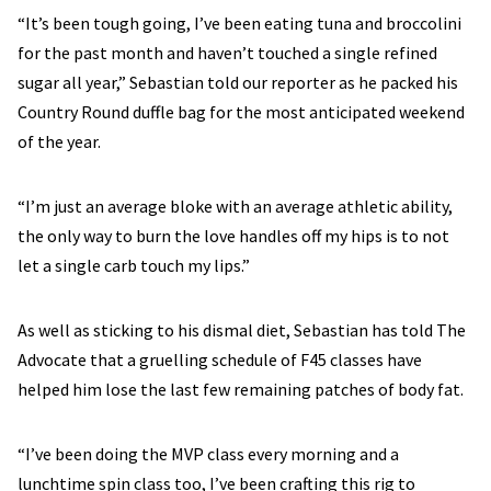
“It’s been tough going, I’ve been eating tuna and broccolini
for the past month and haven’t touched a single refined
sugar all year,” Sebastian told our reporter as he packed his
Country Round duffle bag for the most anticipated weekend
of the year.
“I’m just an average bloke with an average athletic ability,
the only way to burn the love handles off my hips is to not
let a single carb touch my lips.”
As well as sticking to his dismal diet, Sebastian has told The
Advocate that a gruelling schedule of F45 classes have
helped him lose the last few remaining patches of body fat.
“I’ve been doing the MVP class every morning and a
lunchtime spin class too, I’ve been crafting this rig to