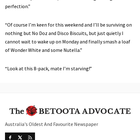
perfection.”
“Of course I’m keen for this weekend and I’ll be surviving on
nothing but No Doz and Disco Biscuits, but just quietly I
cannot wait to wake up on Monday and finally smash a loaf
of Wonder White and some Nutella.”
“Look at this 8-pack, mate I’m starving!”
Australia's Oldest And Favourite Newspaper