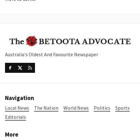
Australia's Oldest And Favourite Newspaper
Navigation
Local News
The Nation
World News
Politics
Sports
Editorials
More