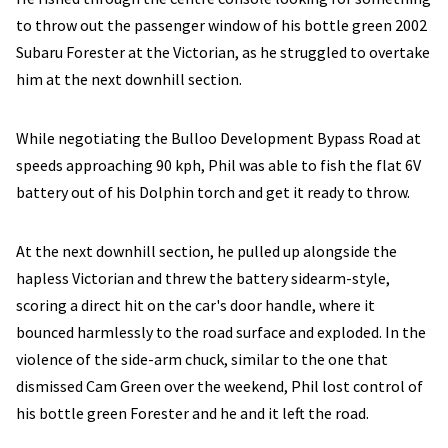
to throw out the passenger window of his bottle green 2002
Subaru Forester at the Victorian, as he struggled to overtake
him at the next downhill section.
While negotiating the Bulloo Development Bypass Road at
speeds approaching 90 kph, Phil was able to fish the flat 6V
battery out of his Dolphin torch and get it ready to throw.
At the next downhill section, he pulled up alongside the
hapless Victorian and threw the battery sidearm-style,
scoring a direct hit on the car's door handle, where it
bounced harmlessly to the road surface and exploded. In the
violence of the side-arm chuck, similar to the one that
dismissed Cam Green over the weekend, Phil lost control of
his bottle green Forester and he and it left the road.