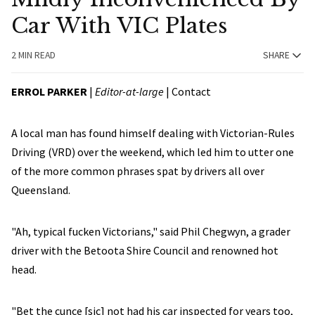
Car With VIC Plates
2 MIN READ
SHARE
ERROL PARKER
|
Editor-at-large
|
Contact
A local man has found himself dealing with Victorian-Rules
Driving (VRD) over the weekend, which led him to utter one
of the more common phrases spat by drivers all over
Queensland.
"Ah, typical fucken Victorians," said Phil Chegwyn, a grader
driver with the Betoota Shire Council and renowned hot
head.
"Bet the cunce [sic] not had his car inspected for years too,