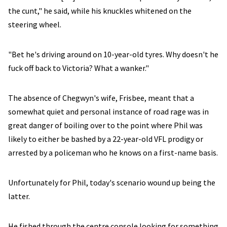
the cunt," he said, while his knuckles whitened on the
steering wheel.
"Bet he's driving around on 10-year-old tyres. Why doesn't he
fuck off back to Victoria? What a wanker."
The absence of Chegwyn's wife, Frisbee, meant that a
somewhat quiet and personal instance of road rage was in
great danger of boiling over to the point where Phil was
likely to either be bashed by a 22-year-old VFL prodigy or
arrested by a policeman who he knows on a first-name basis.
Unfortunately for Phil, today's scenario wound up being the
latter.
He fished through the centre console looking for something