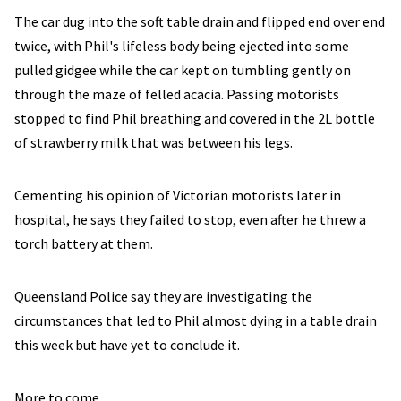
The car dug into the soft table drain and flipped end over end
twice, with Phil's lifeless body being ejected into some
pulled gidgee while the car kept on tumbling gently on
through the maze of felled acacia. Passing motorists
stopped to find Phil breathing and covered in the 2L bottle
of strawberry milk that was between his legs.
Cementing his opinion of Victorian motorists later in
hospital, he says they failed to stop, even after he threw a
torch battery at them.
Queensland Police say they are investigating the
circumstances that led to Phil almost dying in a table drain
this week but have yet to conclude it.
More to come.