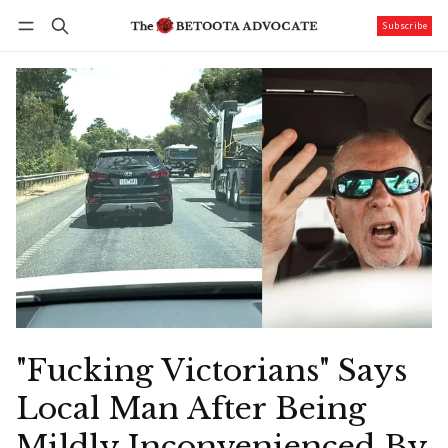
Subscribe
Follow
Log in
Subscribe
"Fucking Victorians" Says
Local Man After Being
Mildly Inconvenienced By