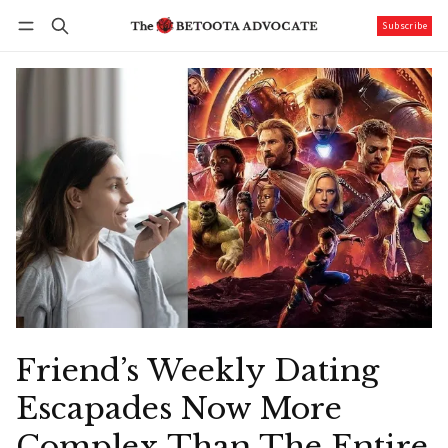
Subscribe
Follow
Log in
Subscribe
Friend’s Weekly Dating
Escapades Now More
Complex Than The Entire