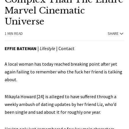
Marvel Cinematic
Universe
1 MIN READ
SHARE
EFFIE BATEMAN
|
Lifestyle
| Contact
A local woman has today reached breaking point after yet
again failing to remember who the fuck her friend is talking
about.
Mikayla Howard [24] is alleged to have suffered through a
weekly ambush of dating updates by her friend Liz, who’d
been single and sad about it for roughly one year.