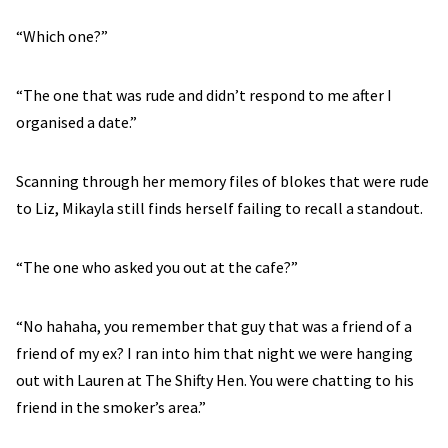
“Which one?”
“The one that was rude and didn’t respond to me after I
organised a date.”
Scanning through her memory files of blokes that were rude
to Liz, Mikayla still finds herself failing to recall a standout.
“The one who asked you out at the cafe?”
“No hahaha, you remember that guy that was a friend of a
friend of my ex? I ran into him that night we were hanging
out with Lauren at The Shifty Hen. You were chatting to his
friend in the smoker’s area.”