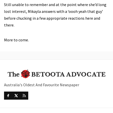
Still unable to remember and at the point where she’d long
lost interest, Mikayla answers with a ‘oooh yeah that guy’
before chucking in a few appropriate reactions here and
there.
More to come.
Australia's Oldest And Favourite Newspaper