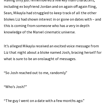
Having only just remembered a few key main characters,
including ex boyfriend Jordan and on again off again fling,
Sean, Mikayla had struggled to keep track of all the other
blokes Liz had shown interest in or gone on dates with – and
this is coming from someone who has a very in depth
knowledge of the Marvel cinematic universe.
It’s alleged Mikayla received an excited voice message from
Liz that night about a bloke named Josh, bracing herself for
what is sure to be an onslaught of messages.
“So Josh reached out to me, randomly.”
“Who’s Josh?”
“The guy I went on a date with a few months ago.”