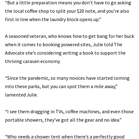
“But a little preparation means you don’t have to go asking
the local coffee shop to split your $20 note, and you’re also
first in line when the laundry block opens up.”
A seasoned veteran, who knows how to get bang for her buck
when it comes to booking powered sites, Julie told The
Advocate she’s considering writing a book to support the
thriving caravan economy.
“Since the pandemic, so many novices have started coming
into these parks, but you can spot them a mile away,”
lamented Julie.
“I see them dragging in TVs, coffee machines, and even those
portable showers, they’ve got all the gear and no idea.”
“Who needs a shower tent when there’s a perfectly good