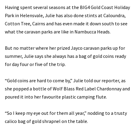
Having spent several seasons at the BIG4 Gold Coast Holiday
Park in Helensvale, Julie has also done stints at Caloundra,
Cotton Tree, Cairns and has even made it down south to see
what the caravan parks are like in Nambucca Heads.
But no matter where her prized Jayco caravan parks up for
summer, Julie says she always has a bag of gold coins ready
for day four or five of the trip.
“Gold coins are hard to come by,” Julie told our reporter, as
she popped a bottle of Wolf Blass Red Label Chardonnay and
poured it into her favourite plastic camping flute.
“So I keep my eye out for them all year,” nodding to a trusty
calico bag of gold shrapnel on the table.