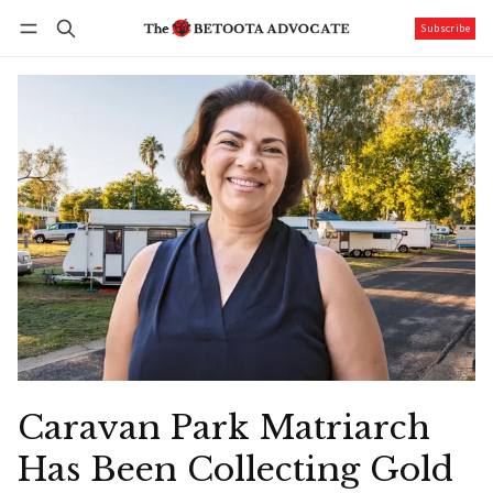
Subscribe
Follow
Log in
Subscribe
Caravan Park Matriarch
Has Been Collecting Gold