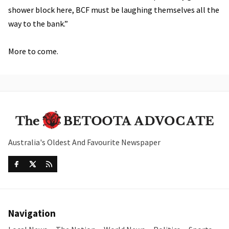
shower block here, BCF must be laughing themselves all the
way to the bank.”
More to come.
Australia's Oldest And Favourite Newspaper
Navigation