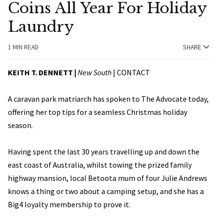
Coins All Year For Holiday
Laundry
1 MIN READ
SHARE
KEITH T. DENNETT |
New South
|
CONTACT
A caravan park matriarch has spoken to The Advocate today,
offering her top tips for a seamless Christmas holiday
season.
Having spent the last 30 years travelling up and down the
east coast of Australia, whilst towing the prized family
highway mansion, local Betoota mum of four Julie Andrews
knows a thing or two about a camping setup, and she has a
Big4 loyalty membership to prove it.