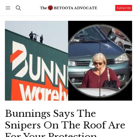
Subscribe
Follow
Log in
Subscribe
Bunnings Says The
Snipers On The Roof Are
For Your Protection