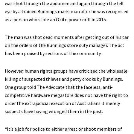
was shot through the abdomen and again through the left
eye by a trained Bunnings marksman after he was recognised
as a person who stole an Ozito power drill in 2015.
The man was shot dead moments after getting out of his car
on the orders of the Bunnings store duty manager. The act
has been praised by sections of the community.
However, human rights groups have criticised the wholesale
killing of suspected thieves and petty crooks by Bunnings.
One group told The Advocate that the faceless, anti-
competitive hardware megastore does not have the right to
order the extrajudicial execution of Australians it merely
suspects have having wronged them in the past.
“It’s a job for police to either arrest or shoot members of