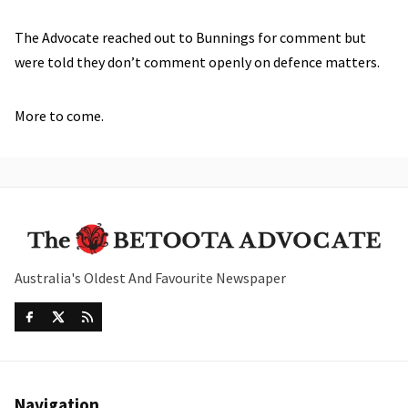
The Advocate reached out to Bunnings for comment but
were told they don’t comment openly on defence matters.
More to come.
Australia's Oldest And Favourite Newspaper
Navigation