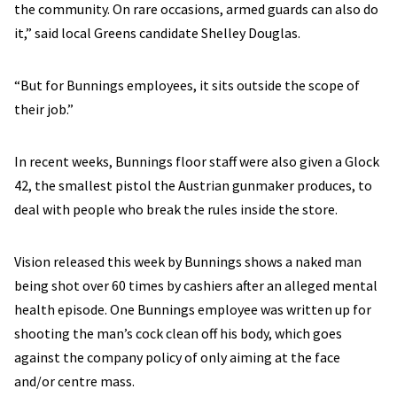
the community. On rare occasions, armed guards can also do
it,” said local Greens candidate Shelley Douglas.
“But for Bunnings employees, it sits outside the scope of
their job.”
In recent weeks, Bunnings floor staff were also given a Glock
42, the smallest pistol the Austrian gunmaker produces, to
deal with people who break the rules inside the store.
Vision released this week by Bunnings shows a naked man
being shot over 60 times by cashiers after an alleged mental
health episode. One Bunnings employee was written up for
shooting the man’s cock clean off his body, which goes
against the company policy of only aiming at the face
and/or centre mass.