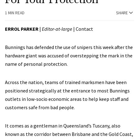
1 MIN READ
SHARE
ERROL PARKER
|
Editor-at-large
|
Contact
Bunnings has defended the use of snipers this week after the
hardware giant was accused of overstepping the mark in the
name of personal protection.
Across the nation, teams of trained marksmen have been
positioned strategically at the entrance to most Bunnings
outlets in low-socio economic areas to help keep staff and
customers safe from bad people.
It comes as a gentleman in Queensland’s Tuscany, also
known as the corridor between Brisbane and the Gold Coast,