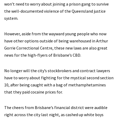
won’t need to worry about joining a prison gang to survive
the well-documented violence of the Queensland justice
system.
However, aside from the wayward young people who now
have other options outside of being warehoused in Arthur
Gorrie Correctional Centre, these new laws are also great
news for the high-flyers of Brisbane’s CBD.
No longer will the city’s stockbrokers and contract lawyers
have to worry about fighting for the mystical second section
10, after being caught with a bag of methamphetamines
that they paid cocaine prices for.
The cheers from Brisbane’s financial district were audible
right across the city last night, as cashed up white boys