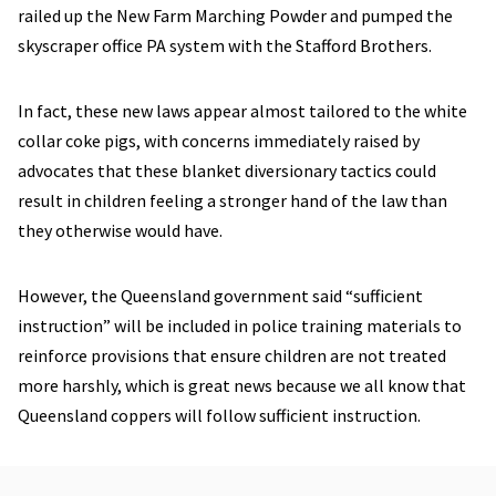
railed up the New Farm Marching Powder and pumped the
skyscraper office PA system with the Stafford Brothers.
In fact, these new laws appear almost tailored to the white
collar coke pigs, with concerns immediately raised by
advocates that these blanket diversionary tactics could
result in children feeling a stronger hand of the law than
they otherwise would have.
However, the Queensland government said “sufficient
instruction” will be included in police training materials to
reinforce provisions that ensure children are not treated
more harshly, which is great news because we all know that
Queensland coppers will follow sufficient instruction.