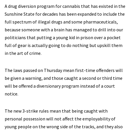
A drug diversion program for cannabis that has existed in the
Sunshine State for decades has been expanded to include the
full spectrum of illegal drugs and some pharmaceuticals,
because someone with a brain has managed to drill into our
politicians that putting a young kid in prison over a pocket
full of gear is actually going to do nothing but upskill them
in the art of crime.
The laws passed on Thursday mean first-time offenders will
be given a warning, and those caught a second or third time
will be offered a diversionary program instead of a court
notice.
The new 3-strike rules mean that being caught with
personal possession will not affect the employability of
young people on the wrong side of the tracks, and they also