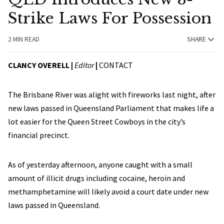
Strike Laws For Possession
2 MIN READ
SHARE
CLANCY OVERELL |
Editor
|
CONTACT
The Brisbane River was alight with fireworks last night, after
new laws passed in Queensland Parliament that makes life a
lot easier for the Queen Street Cowboys in the city’s
financial precinct.
As of yesterday afternoon, anyone caught with a small
amount of illicit drugs including cocaine, heroin and
methamphetamine will likely avoid a court date under new
laws passed in Queensland.