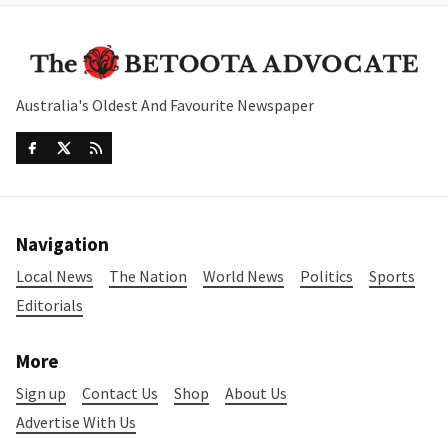
Australia's Oldest And Favourite Newspaper
Navigation
Local News
The Nation
World News
Politics
Sports
Editorials
More
Sign up
Contact Us
Shop
About Us
Advertise With Us