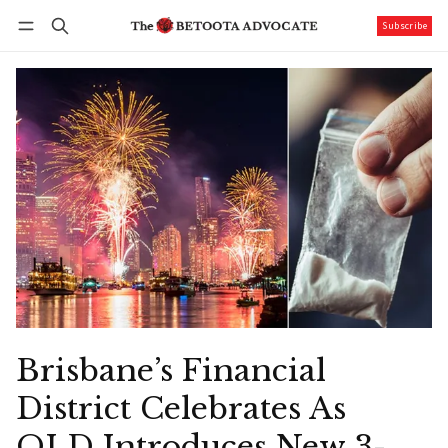
Subscribe
Follow
Log in
Subscribe
Brisbane’s Financial
District Celebrates As
QLD Introduces New 3-