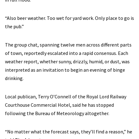
“Also beer weather. Too wet for yard work. Only place to go is
the pub.”
The group chat, spanning twelve men across different parts
of town, reportedly escalated into a rapid consensus. Each
weather report, whether sunny, drizzly, humid, or dust, was
interpreted as an invitation to begin an evening of binge
drinking.
Local publican, Terry O’Connell of the Royal Lord Railway
Courthouse Commercial Hotel, said he has stopped
following the Bureau of Meteorology altogether.
“No matter what the forecast says, they’ll find a reason,” he