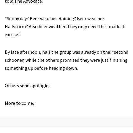
told The Advocate.
“Sunny day? Beer weather. Raining? Beer weather.
Hailstorm? Also beer weather. They only need the smallest
excuse.”
By late afternoon, half the group was already on their second
schooner, while the others promised they were just finishing
something up before heading down.
Others send apologies.
More to come.