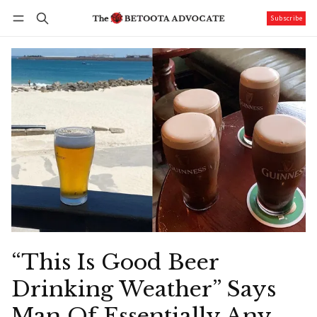
Subscribe
Follow
Log in
Subscribe
“This Is Good Beer
Drinking Weather” Says
Man Of Essentially Any