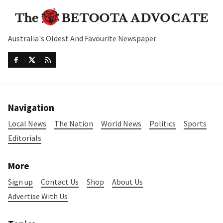
Australia's Oldest And Favourite Newspaper
Navigation
Local News
The Nation
World News
Politics
Sports
Editorials
More
Sign up
Contact Us
Shop
About Us
Advertise With Us