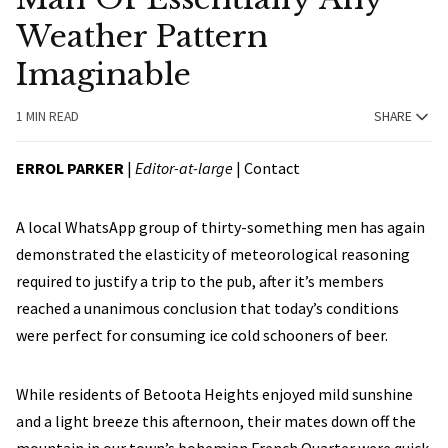
Weather Pattern
Imaginable
1 MIN READ
SHARE
ERROL PARKER
|
Editor-at-large
|
Contact
A local WhatsApp group of thirty-something men has again
demonstrated the elasticity of meteorological reasoning
required to justify a trip to the pub, after it’s members
reached a unanimous conclusion that today’s conditions
were perfect for consuming ice cold schooners of beer.
While residents of Betoota Heights enjoyed mild sunshine
and a light breeze this afternoon, their mates down off the