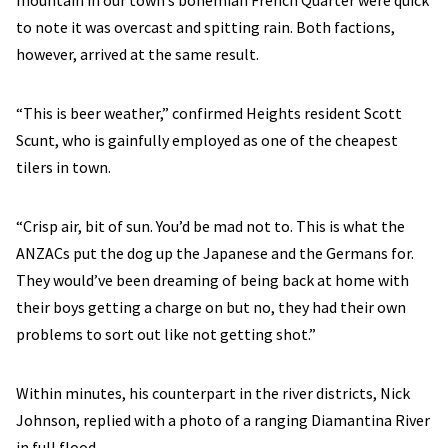
mountain in our town’s bohemian French Quarter were quick
to note it was overcast and spitting rain. Both factions,
however, arrived at the same result.
“This is beer weather,” confirmed Heights resident Scott
Scunt, who is gainfully employed as one of the cheapest
tilers in town.
“Crisp air, bit of sun. You’d be mad not to. This is what the
ANZACs put the dog up the Japanese and the Germans for.
They would’ve been dreaming of being back at home with
their boys getting a charge on but no, they had their own
problems to sort out like not getting shot.”
Within minutes, his counterpart in the river districts, Nick
Johnson, replied with a photo of a ranging Diamantina River
in full flood.