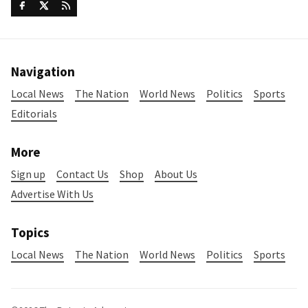
Navigation
Local News
The Nation
World News
Politics
Sports
Editorials
More
Sign up
Contact Us
Shop
About Us
Advertise With Us
Topics
Local News
The Nation
World News
Politics
Sports