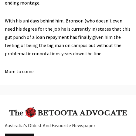
ending montage.
With his uni days behind him, Bronson (who doesn’t even
need his degree for the job he is currently in) states that this
gut punch of a loan repayment has finally given him the
feeling of being the big man on campus but without the
problematic connotations years down the line.
More to come.
Australia's Oldest And Favourite Newspaper