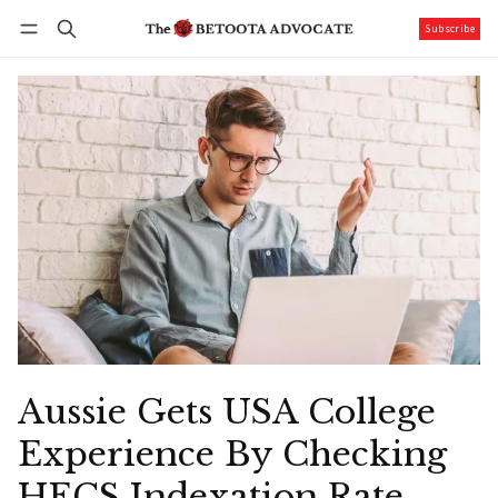
Subscribe
Follow
Log in
Subscribe
Aussie Gets USA College
Experience By Checking
HECS Indexation Rate