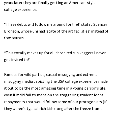
years later they are finally getting an American-style
college experience.
“These debts will follow me around for life!” stated Spencer
Bronson, whose uni had ‘state of the art facilities’ instead of
frat houses.
“This totally makes up for all those red cup keggers I never
got invited to!”
Famous for wild parties, casual misogyny, and extreme
misogyny, media depicting the USA college experience made
it out to be the most amazing time in a young person’s life,
even if it did fail to mention the staggering student loans
repayments that would follow some of our protagonists (if
they weren’t typical rich kids) long after the freeze frame