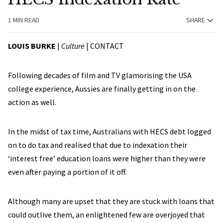
1 MIN READ
SHARE
LOUIS BURKE
|
Culture
|
CONTACT
Following decades of film and TV glamorising the USA
college experience, Aussies are finally getting in on the
action as well.
In the midst of tax time, Australians with HECS debt logged
on to do tax and realised that due to indexation their
‘interest free’ education loans were higher than they were
even after paying a portion of it off.
Although many are upset that they are stuck with loans that
could outlive them, an enlightened few are overjoyed that