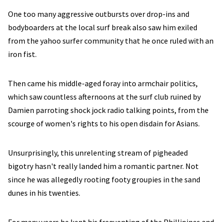
One too many aggressive outbursts over drop-ins and
bodyboarders at the local surf break also saw him exiled
from the yahoo surfer community that he once ruled with an
iron fist.
Then came his middle-aged foray into armchair politics,
which saw countless afternoons at the surf club ruined by
Damien parroting shock jock radio talking points, from the
scourge of women's rights to his open disdain for Asians.
Unsurprisingly, this unrelenting stream of pigheaded
bigotry hasn't really landed him a romantic partner. Not
since he was allegedly rooting footy groupies in the sand
dunes in his twenties.