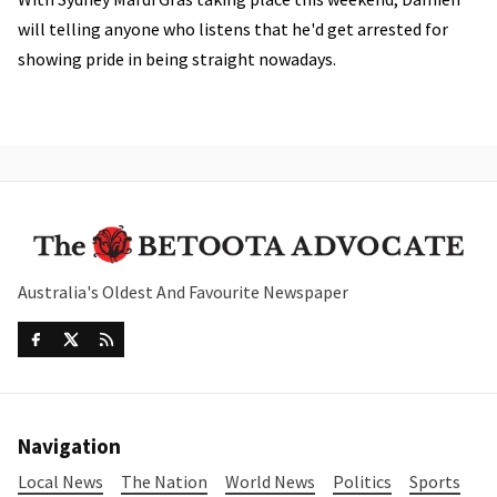
will telling anyone who listens that he'd get arrested for
showing pride in being straight nowadays.
Australia's Oldest And Favourite Newspaper
Navigation
Local News
The Nation
World News
Politics
Sports