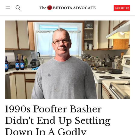
Subscribe
Follow
Log in
Subscribe
1990s Poofter Basher
Didn't End Up Settling
Down In A Godly