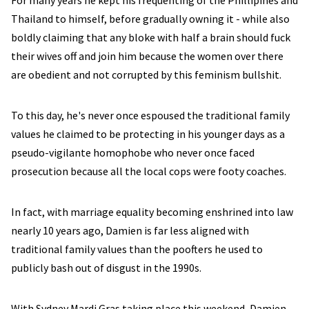
For many years he kept his frequenting of the Phillipines and
Thailand to himself, before gradually owning it - while also
boldly claiming that any bloke with half a brain should fuck
their wives off and join him because the women over there
are obedient and not corrupted by this feminism bullshit.
To this day, he's never once espoused the traditional family
values he claimed to be protecting in his younger days as a
pseudo-vigilante homophobe who never once faced
prosecution because all the local cops were footy coaches.
In fact, with marriage equality becoming enshrined into law
nearly 10 years ago, Damien is far less aligned with
traditional family values than the poofters he used to
publicly bash out of disgust in the 1990s.
With Sydney Mardi Gras taking place this weekend, Damien