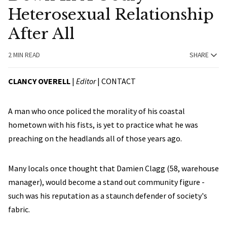
Heterosexual Relationship
After All
2 MIN READ
SHARE
CLANCY OVERELL
|
Editor
|
CONTACT
A man who once policed the morality of his coastal
hometown with his fists, is yet to practice what he was
preaching on the headlands all of those years ago.
Many locals once thought that Damien Clagg (58, warehouse
manager), would become a stand out community figure -
such was his reputation as a staunch defender of society's
fabric.