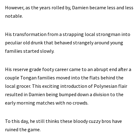
However, as the years rolled by, Damien became less and less
notable.
His transformation from a strapping local strongman into
peculiar old drunk that behaved strangely around young
families started slowly.
His reserve grade footy career came to an abrupt end after a
couple Tongan families moved into the flats behind the
local grocer. This exciting introduction of Polynesian flair
resulted in Damien being bumped down a division to the
early morning matches with no crowds.
To this day, he still thinks these bloody cuzzy bros have
ruined the game.