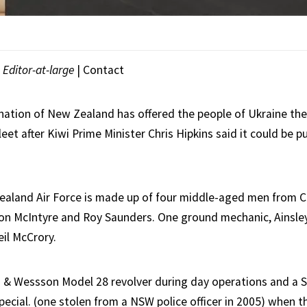
|
Editor-at-large
|
Contact
 nation of New Zealand has offered the people of Ukraine the 
fleet after Kiwi Prime Minister Chris Hipkins said it could be p
aland Air Force is made up of four middle-aged men from C
on McIntyre and Roy Saunders. One ground mechanic, Ainsley
il McCrory.
h & Wessson Model 28 revolver during day operations and a
pecial. (one stolen from a NSW police officer in 2005) when t