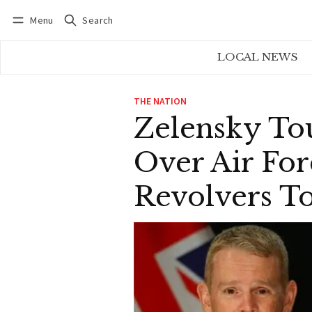
Menu
Search
Log in
Subscribe
LOCAL NEWS
THE NATION
Zelensky To
Over Air For
Revolvers T