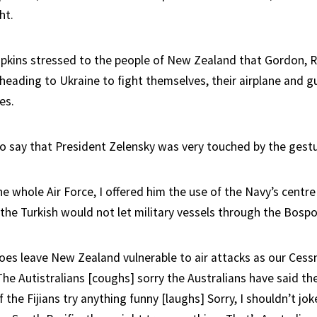
ht.
ipkins stressed to the people of New Zealand that Gordon, R
heading to Ukraine to fight themselves, their airplane and g
es.
to say that President Zelensky was very touched by the gestur
he whole Air Force, I offered him the use of the Navy’s centre
the Turkish would not let military vessels through the Bospor
oes leave New Zealand vulnerable to air attacks as our Cessna
 The Autistralians [coughs] sorry the Australians have said the
f the Fijians try anything funny [laughs] Sorry, I shouldn’t jok