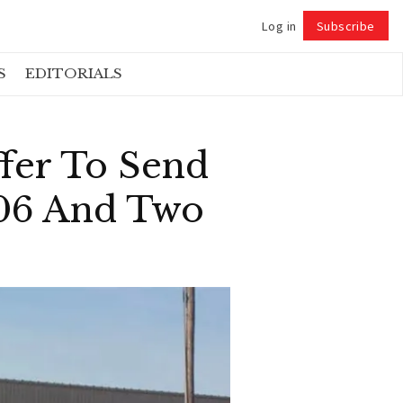
Log in
Subscribe
Follow
S
EDITORIALS
fer To Send
206 And Two