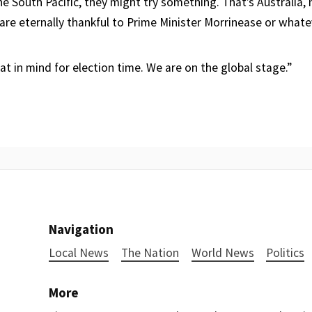
he South Pacific, they might try something. That’s Australia, 
are eternally thankful to Prime Minister Morrinease or whatev
t in mind for election time. We are on the global stage.”
Navigation
Local News
The Nation
World News
Politics
More