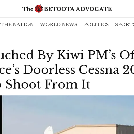
THE NATION
WORLD NEWS
POLITICS
SPORT
uched By Kiwi PM’s Of
ce’s Doorless Cessna 
o Shoot From It