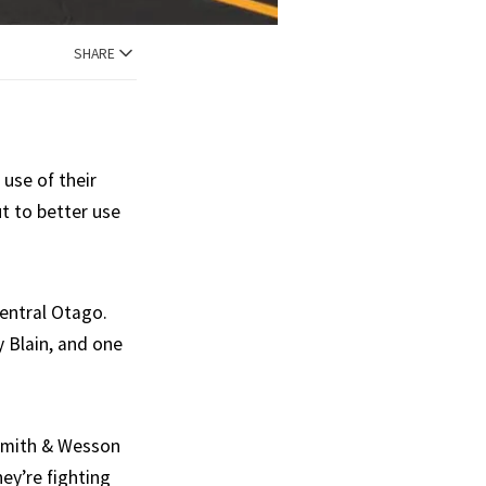
SHARE
use of their
ut to better use
entral Otago.
 Blain, and one
 Smith & Wesson
hey’re fighting