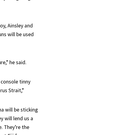
oy, Ainsley and
uns will be used
e,” he said.
 console tinny
us Strait,”
 will be sticking
y will lend us a
e. They’re the