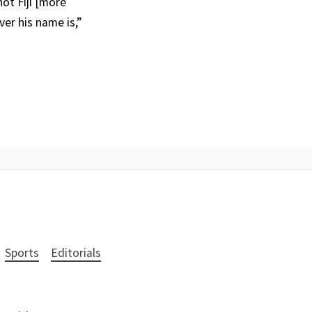
not Fiji [more
er his name is,”
Sports
Editorials