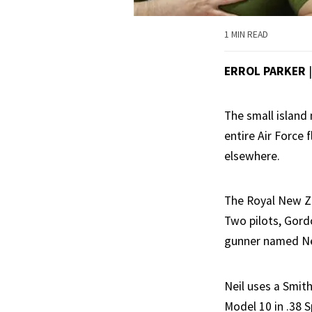
1 MIN READ
ERROL PARKER
The small island
entire Air Force 
elsewhere.
The Royal New Ze
Two pilots, Gord
gunner named Ne
Neil uses a Smit
Model 10 in .38 S