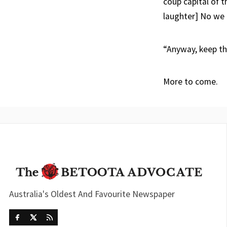
coup capital of t
laughter] No we 
“Anyway, keep tha
More to come.
Australia's Oldest And Favourite Newspaper