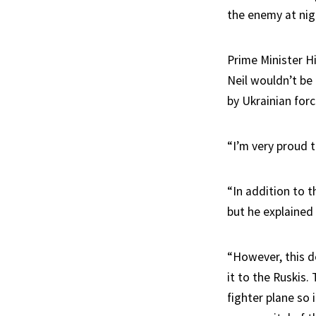
the enemy at nig
Prime Minister H
Neil wouldn’t be 
by Ukrainian forc
“I’m very proud 
“In addition to t
but he explained 
“However, this d
it to the Ruskis.
fighter plane so i