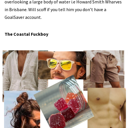
overlooking a large body of water i.e Howard Smith Wharves
in Brisbane. Will scoff if you tell him you don’t have a
GoalSaver account.
The Coastal Fuckboy