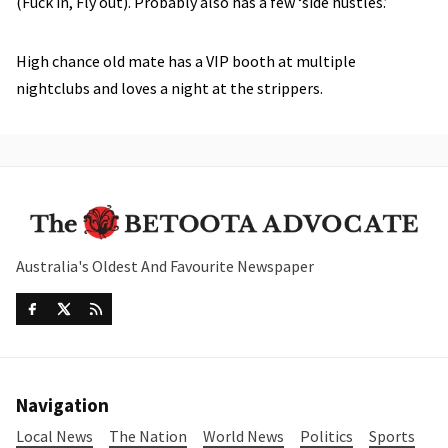
(Fuck in, Fly out). Probably also has a few ‘side hustles.’
High chance old mate has a VIP booth at multiple
nightclubs and loves a night at the strippers.
Australia's Oldest And Favourite Newspaper
Navigation
Local News
The Nation
World News
Politics
Sports