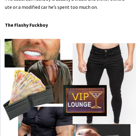
ute or a modified car he’s spent too much on.
The Flashy Fuckboy