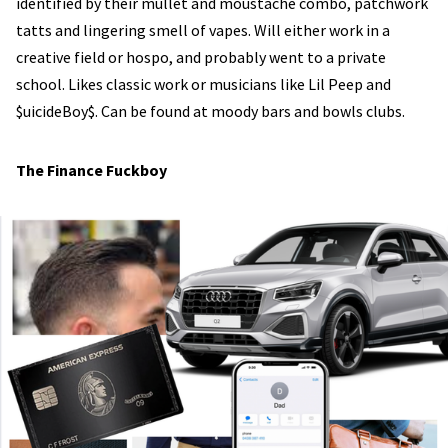
identified by their mullet and moustache combo, patchwork
tatts and lingering smell of vapes. Will either work in a
creative field or hospo, and probably went to a private
school. Likes classic work or musicians like Lil Peep and
$uicideBoy$. Can be found at moody bars and bowls clubs.
The Finance Fuckboy