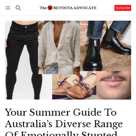
Subscribe
Follow
Log in
Subscribe
Your Summer Guide To
Australia’s Diverse Range
Of Emotionally Stunted