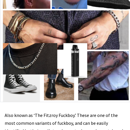
Also known as ‘The Fitzroy Fuckboy.’ These are one of the
most common variants of fuckboy, and can be easily