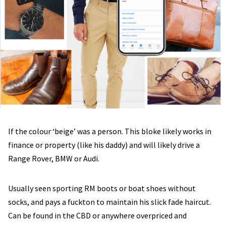
If the colour ‘beige’ was a person. This bloke likely works in
finance or property (like his daddy) and will likely drive a
Range Rover, BMW or Audi.
Usually seen sporting RM boots or boat shoes without
socks, and pays a fuckton to maintain his slick fade haircut.
Can be found in the CBD or anywhere overpriced and