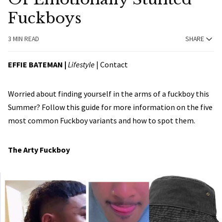
Fuckboys
3 MIN READ
SHARE
EFFIE BATEMAN
|
Lifestyle
|
Contact
Worried about finding yourself in the arms of a fuckboy this
Summer? Follow this guide for more information on the five
most common Fuckboy variants and how to spot them.
The Arty Fuckboy