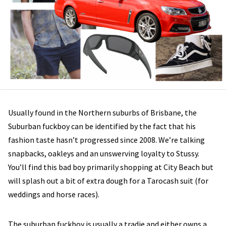
Usually found in the Northern suburbs of Brisbane, the
Suburban fuckboy can be identified by the fact that his
fashion taste hasn’t progressed since 2008. We’re talking
snapbacks, oakleys and an unswerving loyalty to Stussy.
You’ll find this bad boy primarily shopping at City Beach but
will splash out a bit of extra dough for a Tarocash suit (for
weddings and horse races).
The suburban fuckboy is usually a tradie and either owns a