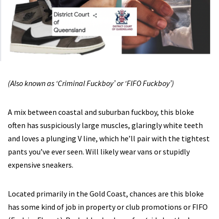
(Also known as ‘Criminal Fuckboy’ or ‘FIFO Fuckboy’)
A mix between coastal and suburban fuckboy, this bloke
often has suspiciously large muscles, glaringly white teeth
and loves a plunging V line, which he’ll pair with the tightest
pants you’ve ever seen. Will likely wear vans or stupidly
expensive sneakers.
Located primarily in the Gold Coast, chances are this bloke
has some kind of job in property or club promotions or FIFO