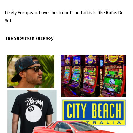
Likely European. Loves bush doofs and artists like Rufus De
Sol.
The Suburban Fuckboy