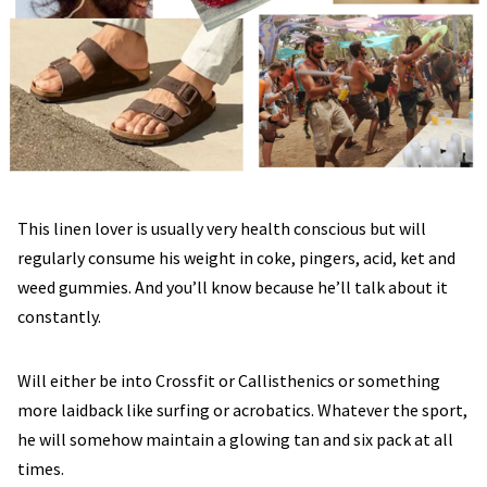
This linen lover is usually very health conscious but will
regularly consume his weight in coke, pingers, acid, ket and
weed gummies. And you’ll know because he’ll talk about it
constantly.
Will either be into Crossfit or Callisthenics or something
more laidback like surfing or acrobatics. Whatever the sport,
he will somehow maintain a glowing tan and six pack at all
times.