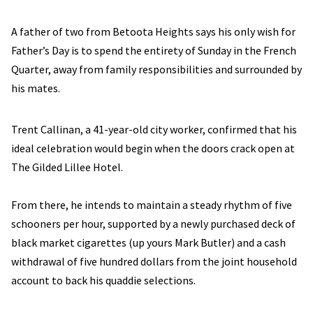
A father of two from Betoota Heights says his only wish for
Father’s Day is to spend the entirety of Sunday in the French
Quarter, away from family responsibilities and surrounded by
his mates.
Trent Callinan, a 41-year-old city worker, confirmed that his
ideal celebration would begin when the doors crack open at
The Gilded Lillee Hotel.
From there, he intends to maintain a steady rhythm of five
schooners per hour, supported by a newly purchased deck of
black market cigarettes (up yours Mark Butler) and a cash
withdrawal of five hundred dollars from the joint household
account to back his quaddie selections.