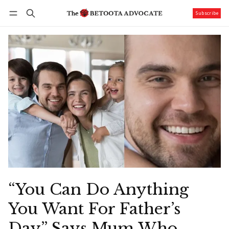
Subscribe
Follow
Log in
Subscribe
“You Can Do Anything
You Want For Father’s
Day” Says Mum Who