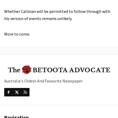
Whether Callinan will be permitted to follow through with
his version of events remains unlikely.
More to come.
Australia's Oldest And Favourite Newspaper
Navigation