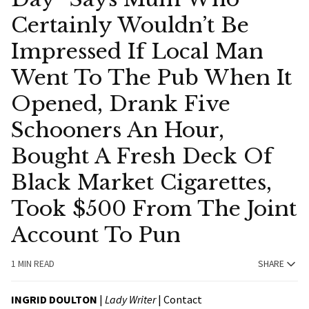
Certainly Wouldn’t Be
Impressed If Local Man
Went To The Pub When It
Opened, Drank Five
Schooners An Hour,
Bought A Fresh Deck Of
Black Market Cigarettes,
Took $500 From The Joint
Account To Pun
1 MIN READ
SHARE
INGRID DOULTON
|
Lady Writer
|
Contact