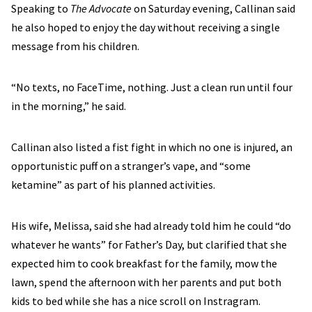
Speaking to
The Advocate
on Saturday evening, Callinan said
he also hoped to enjoy the day without receiving a single
message from his children.
“No texts, no FaceTime, nothing. Just a clean run until four
in the morning,” he said.
Callinan also listed a fist fight in which no one is injured, an
opportunistic puff on a stranger’s vape, and “some
ketamine” as part of his planned activities.
His wife, Melissa, said she had already told him he could “do
whatever he wants” for Father’s Day, but clarified that she
expected him to cook breakfast for the family, mow the
lawn, spend the afternoon with her parents and put both
kids to bed while she has a nice scroll on Instragram.