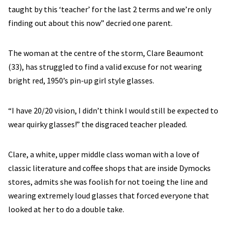
taught by this ‘teacher’ for the last 2 terms and we’re only
finding out about this now” decried one parent.
The woman at the centre of the storm, Clare Beaumont
(33), has struggled to find a valid excuse for not wearing
bright red, 1950’s pin-up girl style glasses.
“I have 20/20 vision, I didn’t think I would still be expected to
wear quirky glasses!” the disgraced teacher pleaded.
Clare, a white, upper middle class woman with a love of
classic literature and coffee shops that are inside Dymocks
stores, admits she was foolish for not toeing the line and
wearing extremely loud glasses that forced everyone that
looked at her to do a double take.