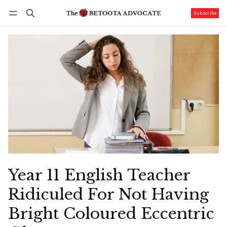
Subscribe
Follow
Log in
Subscribe
Year 11 English Teacher
Ridiculed For Not Having
Bright Coloured Eccentric