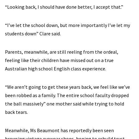
“Looking back, I should have done better, I accept that.”
“I’ve let the school down, but more importantly I’ve let my
students down” Clare said.
Parents, meanwhile, are still reeling from the ordeal,
feeling like their children have missed out on a true
Australian high school English class experience.
“We aren’t going to get these years back, we feel like we’ve
been robbed as a family. The entire school faculty dropped
the ball massively” one mother said while trying to hold
back tears.
Meanwhile, Ms Beaumont has reportedly been seen
browsing vintage eyewear shops, hoping to rebuild trust