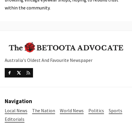
within the community.
Australia's Oldest And Favourite Newspaper
Navigation
Local News
The Nation
World News
Politics
Sports
Editorials