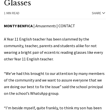
Glasses
1 MIN READ
SHARE
MONTY BENFICA
|
Amusements
|
CONTACT
A Year 11 English teacher has been slammed by the
community, teacher, parents and students alike for not
wearing a bright pair of eccentric reading glasses like every
other Year 11 English teacher.
“We’ve had this brought to our attention by many members
of the community and we want to assure everyone that we
are doing our best to fix the issue” said the school principal
on the school’s WhatsApp group.
“I’m beside myself, quite frankly, to think my son has been