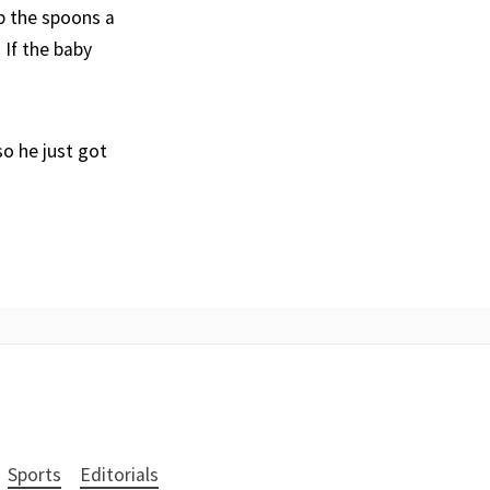
ap the spoons a
 If the baby
so he just got
Sports
Editorials