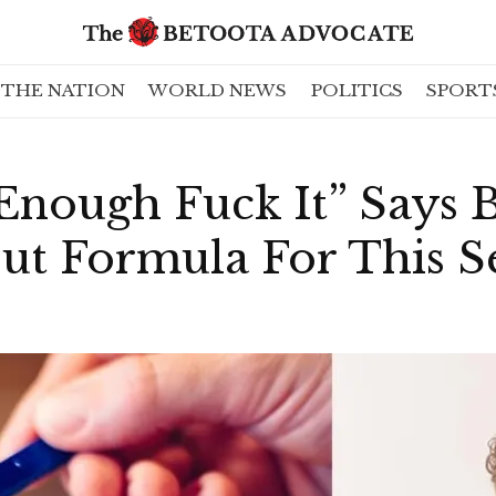
THE NATION
WORLD NEWS
POLITICS
SPORT
Enough Fuck It” Says 
ut Formula For This 