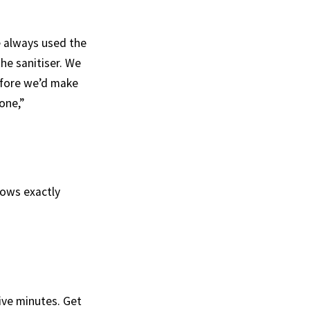
e always used the
he sanitiser. We
before we’d make
one,”
nows exactly
five minutes. Get