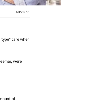
SHARE
m type” care when
 Keemar, were
amount of