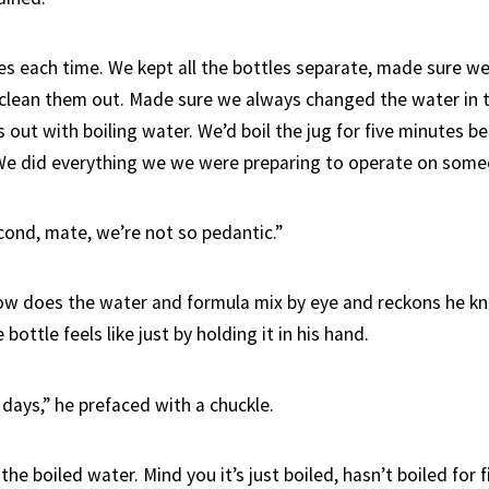
s each time. We kept all the bottles separate, made sure w
lean them out. Made sure we always changed the water in t
 out with boiling water. We’d boil the jug for five minutes 
 We did everything we we were preparing to operate on some
cond, mate, we’re not so pedantic.”
ow does the water and formula mix by eye and reckons he k
bottle feels like just by holding it in his hand.
days,” he prefaced with a chuckle.
 the boiled water. Mind you it’s just boiled, hasn’t boiled for 