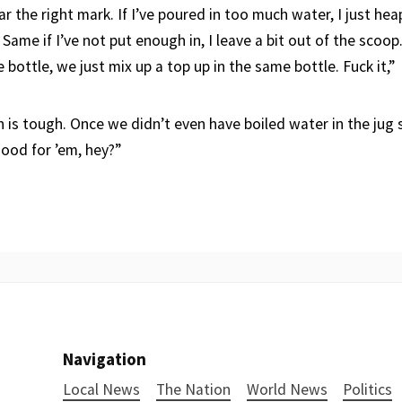
 the right mark. If I’ve poured in too much water, I just he
Same if I’ve not put enough in, I leave a bit out of the scoop.
ottle, we just mix up a top up in the same bottle. Fuck it,”
 is tough. Once we didn’t even have boiled water in the jug 
 good for ’em, hey?”
Navigation
Local News
The Nation
World News
Politics