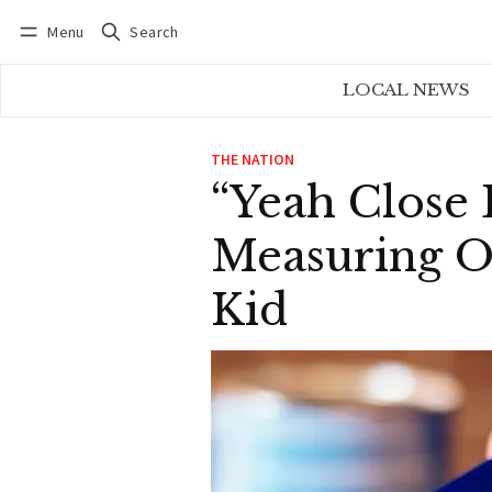
Menu
Search
Log in
Subscribe
LOCAL NEWS
THE NATION
“Yeah Close 
Measuring O
Kid