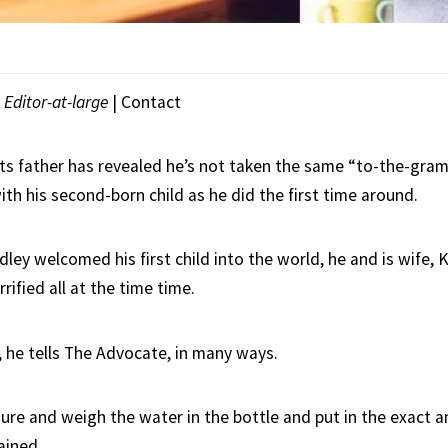
|
Editor-at-large
|
Contact
s father has revealed he’s not taken the same “to-the-gra
th his second-born child as he did the first time around.
ley welcomed his first child into the world, he and is wife,
rified all at the time time.
 he tells The Advocate, in many ways.
re and weigh the water in the bottle and put in the exact 
ained.