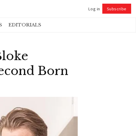
Log in
Subscribe
Follow
S
EDITORIALS
Bloke
Second Born