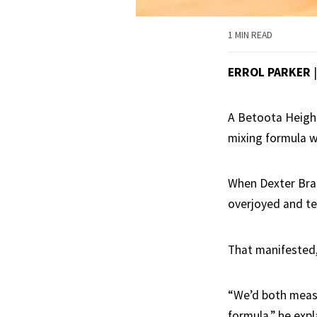
1 MIN READ
ERROL PARKER
A Betoota Height
mixing formula wi
When Dexter Brad
overjoyed and ter
That manifested,
“We’d both measu
formula,” he expl