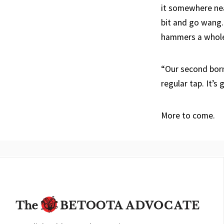
it somewhere near
bit and go wang. 
hammers a whole b
“Our second born
regular tap. It’s
More to come.