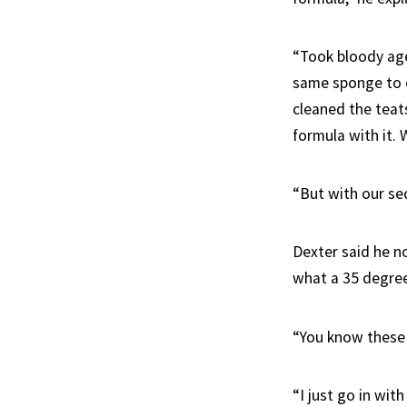
“Took bloody age
same sponge to c
cleaned the teats
formula with it.
“But with our se
Dexter said he n
what a 35 degree 
“You know these 
“I just go in with