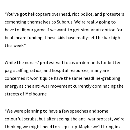
“You’ve got helicopters overhead, riot police, and protesters
cementing themselves to Subarus. We’re really going to
have to lift our game if we want to get similar attention for
healthcare funding. These kids have really set the bar high
this week.”
While the nurses’ protest will focus on demands for better
pay, staffing ratios, and hospital resources, many are
concerned it won’t quite have the same headline-grabbing
energy as the anti-war movement currently dominating the
streets of Melbourne.
“We were planning to have a few speeches and some
colourful scrubs, but after seeing the anti-war protest, we’re
thinking we might need to step it up. Maybe we’ll bring in a