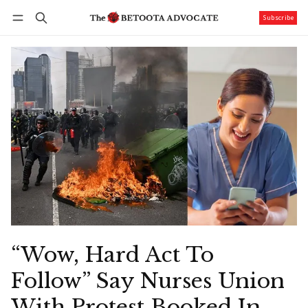
Subscribe
Follow
Log in
Subscribe
“Wow, Hard Act To
Follow” Say Nurses Union
With Protest Booked In