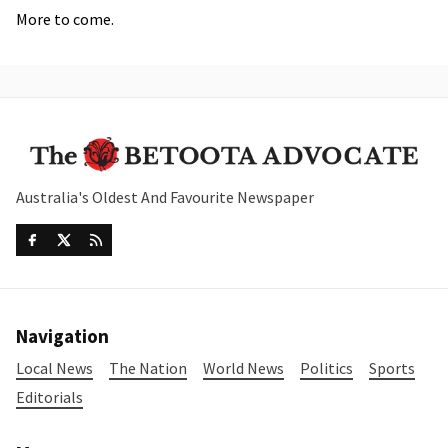
More to come.
Australia's Oldest And Favourite Newspaper
Navigation
Local News
The Nation
World News
Politics
Sports
Editorials