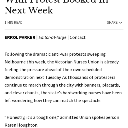
Next Week
1 MIN READ
SHARE
ERROL PARKER
|
Editor-at-large
|
Contact
Following the dramatic anti-war protests sweeping
Melbourne this week, the Victorian Nurses Union is already
feeling the pressure ahead of their own scheduled
demonstration next Tuesday. As thousands of protesters
continue to march through the city with banners, placards,
and clever chants, the state’s hardworking nurses have been
left wondering how they can match the spectacle.
“Honestly, it’s a tough one,” admitted Union spokesperson
Karen Houghton.