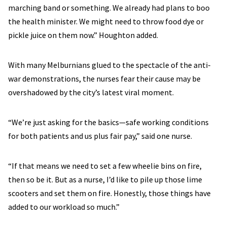
marching band or something. We already had plans to boo
the health minister. We might need to throw food dye or
pickle juice on them now.” Houghton added.
With many Melburnians glued to the spectacle of the anti-
war demonstrations, the nurses fear their cause may be
overshadowed by the city’s latest viral moment.
“We’re just asking for the basics—safe working conditions
for both patients and us plus fair pay,” said one nurse.
“If that means we need to set a few wheelie bins on fire,
then so be it. But as a nurse, I’d like to pile up those lime
scooters and set them on fire. Honestly, those things have
added to our workload so much.”